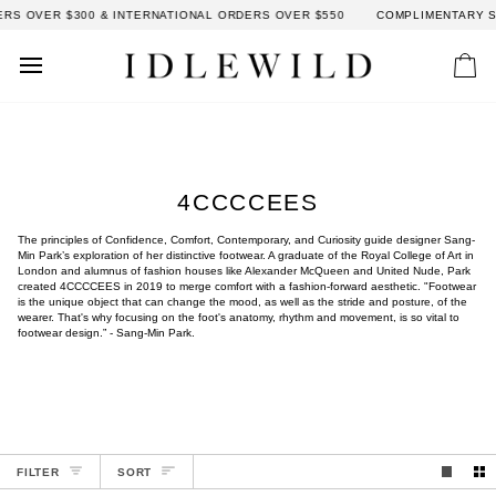
Skip
RS OVER $300 & INTERNATIONAL ORDERS OVER $550
COMPLIMENTARY SH
to
content
Car
4CCCCEES
The principles of Confidence, Comfort, Contemporary, and Curiosity guide designer Sang-
Min Park’s exploration of her distinctive footwear. A graduate of the Royal College of Art in
London and alumnus of fashion houses like Alexander McQueen and United Nude, Park
created 4CCCCEES in 2019 to merge comfort with a fashion-forward aesthetic. "Footwear
is the unique object that can change the mood, as well as the stride and posture, of the
wearer. That's why focusing on the foot's anatomy, rhythm and movement, is so vital to
footwear design.” - Sang-Min Park.
SORT
FILTER
SORT