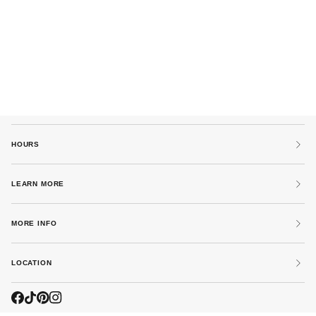
HOURS
LEARN MORE
MORE INFO
LOCATION