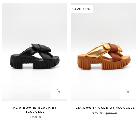
SAVE 23%
Plia
Plia
PLIA BOW IN BLACK BY
PLIA BOW IN GOLD BY 4CCCCEES
Bow
Bow
4CCCCEES
$ 250.00
$ 325.00
in
in
$ 250.00
Black
Gold
by
by
4CCCCEES
4CCCCEES