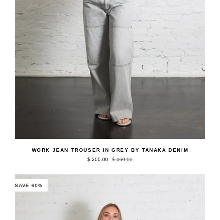
QUICK ADD
Work
WORK JEAN TROUSER IN GREY BY TANAKA DENIM
Jean
$ 200.00
$ 460.00
Trouser
in
Grey
by
SAVE 60%
Tanaka
Denim