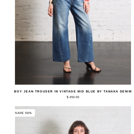
QUICK ADD
Boy
BOY JEAN TROUSER IN VINTAGE MID BLUE BY TANAKA DENIM
Jean
$ 450.00
Trouser
in
Vintage
Mid
SAVE 56%
Blue
by
Tanaka
Denim