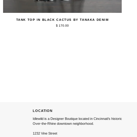
QUICK ADD
Tank
TANK TOP IN BLACK CACTUS BY TANAKA DENIM
Top
$ 170.00
in
Black
Cactus
by
Tanaka
Denim
LOCATION
Idlewild is a Designer Boutique located in Cincinnati's historic
Over-the-Rhine downtown neighborhood.
1232 Vine Street