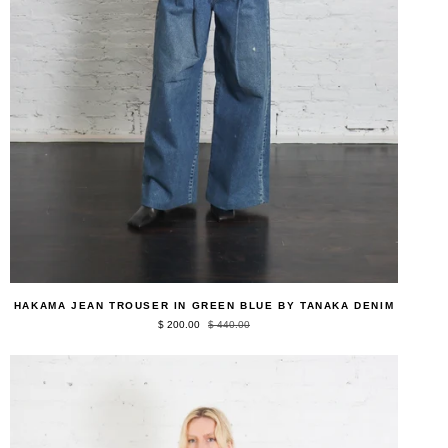
QUICK ADD
Hakama
HAKAMA JEAN TROUSER IN GREEN BLUE BY TANAKA DENIM
Jean
$ 200.00
$ 440.00
Trouser
in
Green
Blue
by
Tanaka
Denim