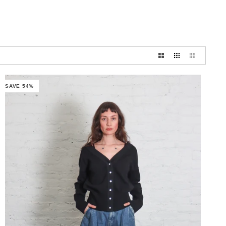
SAVE 54%