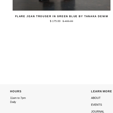
QUICK ADD
Flare
FLARE JEAN TROUSER IN GREEN BLUE BY TANAKA DENIM
Jean
$ 175.00
$ 400.00
Trouser
in
Green
Blue
by
Tanaka
Denim
HOURS
LEARN MORE
11am to 7pm
ABOUT
Daily
EVENTS
JOURNAL