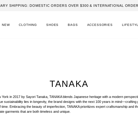
ARY SHIPPING: DOMESTIC ORDERS OVER $300 & INTERNATIONAL ORDER
NEW
CLOTHING
SHOES
BAGS
ACCESSORIES
LIFESTY
TANAKA
 York in 2017 by Sayori Tanaka, TANAKA blends Japanese heritage with a modern perspecti
true sustainability lies in longevity, the brand designs with the next 100 years in mind—crafting
of time. Embracing the beauty of imperfection, TANAKA prioritizes expert craftsmanship and th
eate garments that are both timeless and unique.