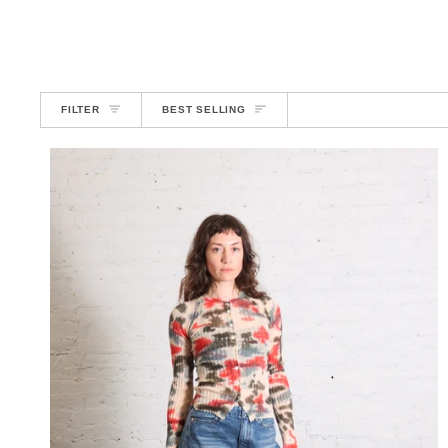
SORT
FILTER
BEST SELLING