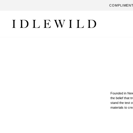
Skip
COMPLIMENT
to
content
Founded in New
the belief that 
stand the test 
materials to cr