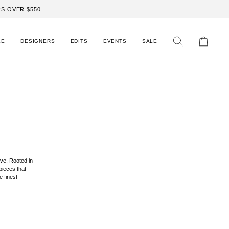
S OVER $550
LE
DESIGNERS
EDITS
EVENTS
SALE
Search
Cart
ve. Rooted in
 pieces that
e finest