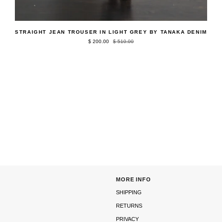
QUICK ADD
Straight
STRAIGHT JEAN TROUSER IN LIGHT GREY BY TANAKA DENIM
Jean
$ 200.00
$ 510.00
Trouser
in
Light
Grey
by
Tanaka
Denim
MORE INFO
SHIPPING
RETURNS
PRIVACY