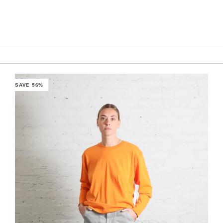
SAVE 56%