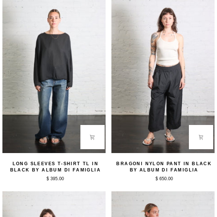
Long
Bragoni
LONG SLEEVES T-SHIRT TL IN
BRAGONI NYLON PANT IN BLACK
Sleeves
Nylon
BLACK BY ALBUM DI FAMIGLIA
BY ALBUM DI FAMIGLIA
T-
Pant
$ 395.00
$ 650.00
Shirt
in
TL
Black
in
by
Black
Album
by
Di
Album
Famiglia