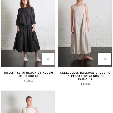
Di
Famiglia
Dress
Sleeveless
DRESS TSL IN BLACK BY ALBUM
SLEEVELESS BALLOON DRESS TC
TSL
Balloon
DI FAMIGLIA
IN PEBBLE BY ALBUM DI
in
Dress
FAMIGLIA
$ 725.00
Black
TC
$ 675.00
by
in
Album
Pebble
Di
by
Famiglia
Album
Di
Famiglia