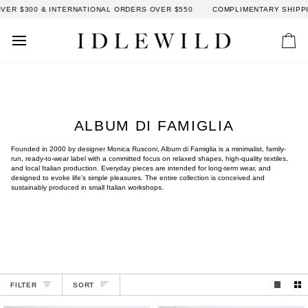
Skip
R $300 & INTERNATIONAL ORDERS OVER $550
COMPLIMENTARY SHIPPING
to
content
Car
ALBUM DI FAMIGLIA
Founded in 2000 by designer Monica Rusconi, Album di Famiglia is a minimalist, family-
run, ready-to-wear label with a committed focus on relaxed shapes, high-quality textiles,
and local Italian production. Everyday pieces are intended for long-term wear, and
designed to evoke life’s simple pleasures. The entire collection is conceived and
sustainably produced in small Italian workshops.
SORT
FILTER
SORT