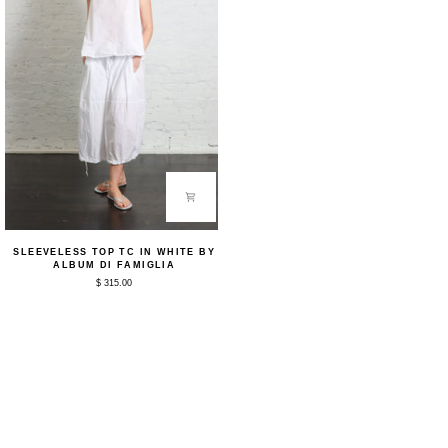
Sleeveless
SLEEVELESS TOP TC IN WHITE BY
Top
ALBUM DI FAMIGLIA
TC
$ 315.00
in
White
by
Album
Di
Famiglia