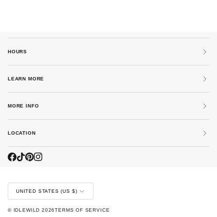
HOURS
LEARN MORE
MORE INFO
LOCATION
CURRENCY
UNITED STATES (US $)
©
IDLEWILD
2026
TERMS OF SERVICE