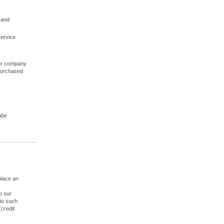
 and
service
ther company
 purchased
ibe
place an
o our
to such
(credit