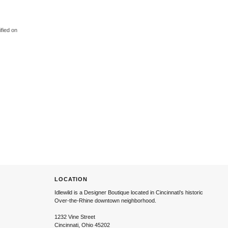
ified on
LOCATION
Idlewild is a Designer Boutique located in Cincinnati's historic
Over-the-Rhine downtown neighborhood.
1232 Vine Street
Cincinnati, Ohio 45202