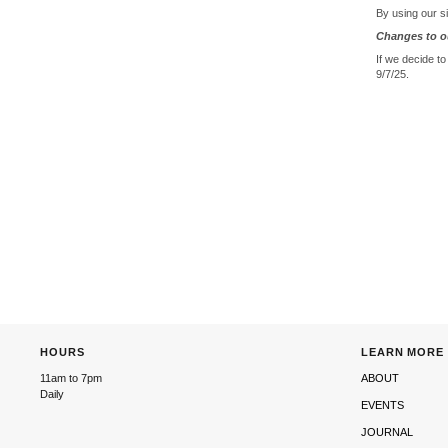
By using our si
Changes to ou
If we decide to
9/7/25.
HOURS
LEARN MORE
11am to 7pm
ABOUT
Daily
EVENTS
JOURNAL