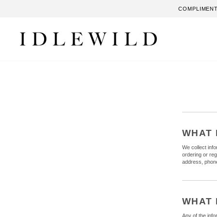
Skip
COMPLIMENT
to
content
WHAT 
We collect inf
ordering or re
address, phone
WHAT 
Any of the inf