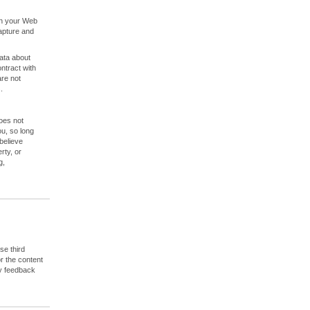
ugh your Web
apture and
ata about
ontract with
are not
.
does not
ou, so long
believe
rty, or
g,
se third
or the content
ny feedback