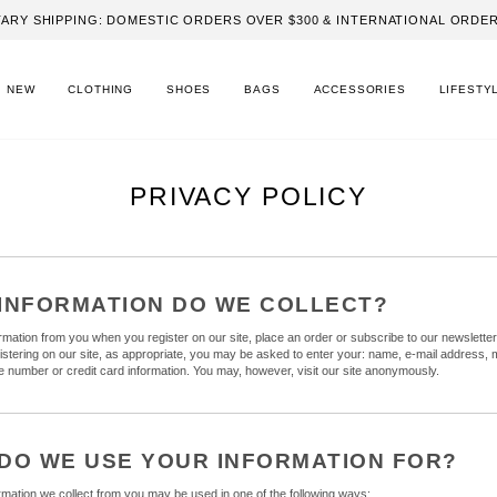
ARY SHIPPING: DOMESTIC ORDERS OVER $300 & INTERNATIONAL ORDER
NEW
CLOTHING
SHOES
BAGS
ACCESSORIES
LIFESTY
PRIVACY POLICY
INFORMATION DO WE COLLECT?
ormation from you when you register on our site, place an order or subscribe to our newslette
gistering on our site, as appropriate, you may be asked to enter your: name, e-mail address, m
 number or credit card information. You may, however, visit our site anonymously.
DO WE USE YOUR INFORMATION FOR?
ormation we collect from you may be used in one of the following ways: