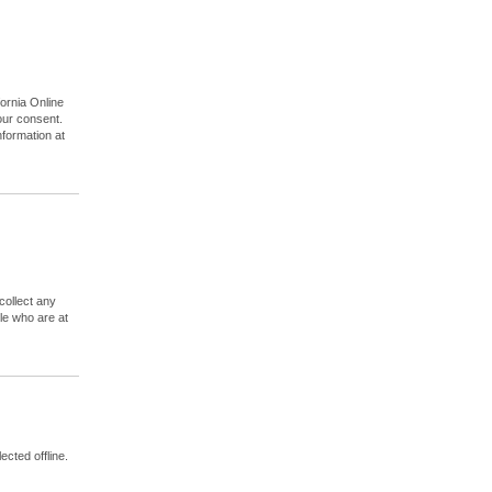
T
ornia Online
your consent.
nformation at
collect any
le who are at
ected offline.