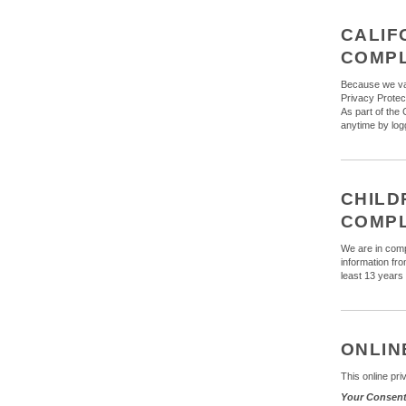
CALIF
COMP
Because we val
Privacy Protect
As part of the 
anytime by logg
CHILD
COMP
We are in comp
information fr
least 13 years 
ONLIN
This online pri
Your Consen