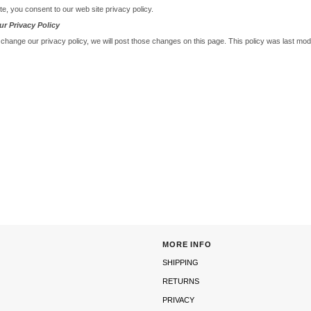
te, you consent to our web site privacy policy.
r Privacy Policy
 change our privacy policy, we will post those changes on this page. This policy was last mod
MORE INFO
SHIPPING
RETURNS
PRIVACY