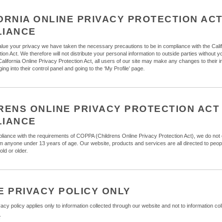
ORNIA ONLINE PRIVACY PROTECTION AC
LIANCE
ue your privacy we have taken the necessary precautions to be in compliance with the Calif
ion Act. We therefore will not distribute your personal information to outside parties without 
California Online Privacy Protection Act, all users of our site may make any changes to their i
ing into their control panel and going to the ‘My Profile’ page.
RENS ONLINE PRIVACY PROTECTION ACT
LIANCE
liance with the requirements of COPPA (Childrens Online Privacy Protection Act), we do not 
om anyone under 13 years of age. Our website, products and services are all directed to peop
old or older.
E PRIVACY POLICY ONLY
vacy policy applies only to information collected through our website and not to information coll
t