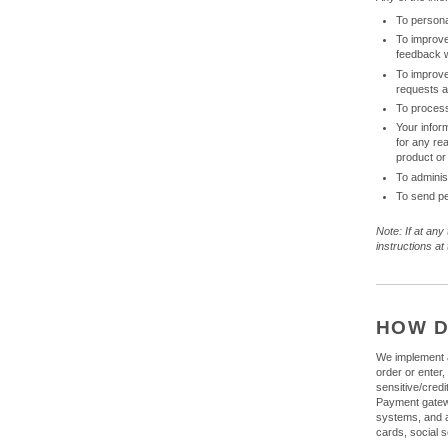
To persona
To improve
feedback 
To improve
requests 
To process
Your infor
for any re
product or
To adminis
To send pe
Note: If at any
instructions a
HOW D
We implement a
order or enter,
sensitive/cred
Payment gatewa
systems, and ar
cards, social s