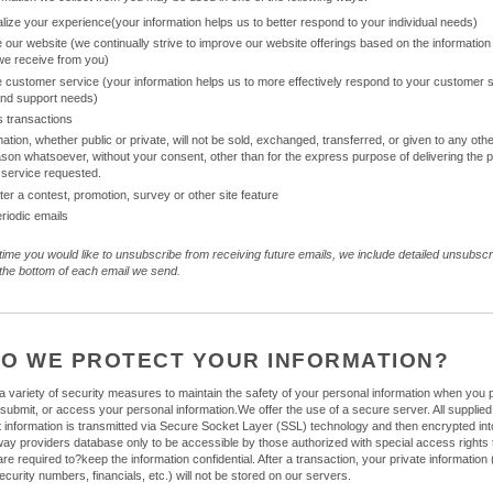
lize your experience(your information helps us to better respond to your individual needs)
 our website (we continually strive to improve our website offerings based on the information
we receive from you)
 customer service (your information helps us to more effectively respond to your customer 
and support needs)
 transactions
mation, whether public or private, will not be sold, exchanged, transferred, or given to any o
ason whatsoever, without your consent, other than for the express purpose of delivering the
 service requested.
ter a contest, promotion, survey or other site feature
riodic emails
 time you would like to unsubscribe from receiving future emails, we include detailed unsubscr
t the bottom of each email we send.
O WE PROTECT YOUR INFORMATION?
 variety of security measures to maintain the safety of your personal information when you 
 submit, or access your personal information.We offer the use of a secure server. All supplied
it information is transmitted via Secure Socket Layer (SSL) technology and then encrypted int
y providers database only to be accessible by those authorized with special access rights 
e required to?keep the information confidential. After a transaction, your private information 
ecurity numbers, financials, etc.) will not be stored on our servers.