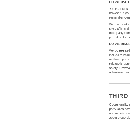
DO WE USE 
Yes (Cookies ar
browser (if yo
remember certa
We use cookies
site traffic an
third-party ser
permitted to u
DO WE DISC
We do
not
sell
include trusted
as those parti
release is appr
safety. However
advertising, or
THIRD
Occasionally, a
party sites hav
and activities 
about these sit