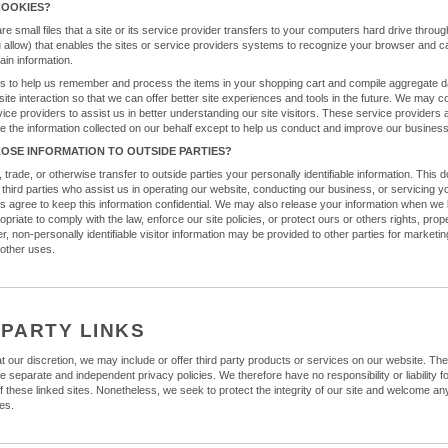
COOKIES?
e small files that a site or its service provider transfers to your computers hard drive thro
u allow) that enables the sites or service providers systems to recognize your browser and c
in information.
 to help us remember and process the items in your shopping cart and compile aggregate d
d site interaction so that we can offer better site experiences and tools in the future. We may c
vice providers to assist us in better understanding our site visitors. These service providers 
se the information collected on our behalf except to help us conduct and improve our business
LOSE INFORMATION TO OUTSIDE PARTIES?
, trade, or otherwise transfer to outside parties your personally identifiable information. This 
 third parties who assist us in operating our website, conducting our business, or servicing y
es agree to keep this information confidential. We may also release your information when we 
opriate to comply with the law, enforce our site policies, or protect ours or others rights, prope
, non-personally identifiable visitor information may be provided to other parties for marketin
 other uses.
 PARTY LINKS
t our discretion, we may include or offer third party products or services on our website. The
e separate and independent privacy policies. We therefore have no responsibility or liability f
of these linked sites. Nonetheless, we seek to protect the integrity of our site and welcome a
es.