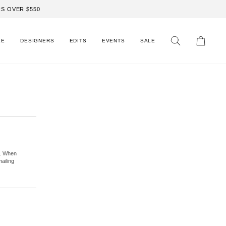
S OVER $550
LE
DESIGNERS
EDITS
EVENTS
SALE
Search
Cart
r. When
ailing