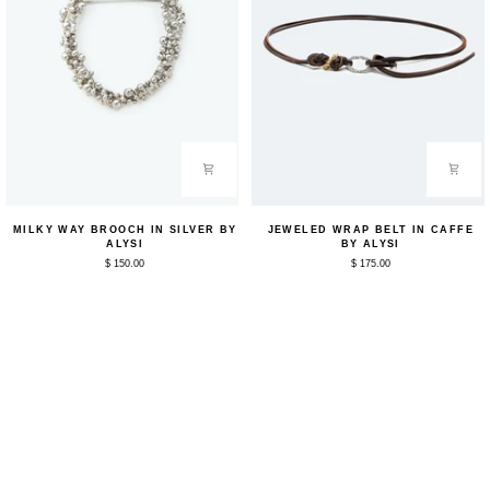
Milky
Jeweled
MILKY WAY BROOCH IN SILVER BY
JEWELED WRAP BELT IN CAFFE
Way
Wrap
ALYSI
BY ALYSI
Brooch
Belt
$ 150.00
$ 175.00
in
in
Silver
Caffe
by
by
Alysi
Alysi