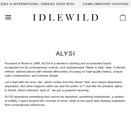
Skip
0 & INTERNATIONAL ORDERS OVER $550
COMPLIMENTARY SHIPPING: DO
to
content
Car
ALYSI
Founded in Rome in 1996, ALYSI is a women's clothing and accessories brand
recognized for its contemporary, eclectic, and sophisticated "Made in Italy" style. It blends
refined, tailored pieces with relaxed silhouettes, focusing on high-quality fabrics, unique
color combinations, and intricate details.
Let’s start with the term “-lisi,” which comes from the Greek "lisis" and means dissolution,
separation. But what happens when we add the prefix "a"? Just like the privative alpha
in Greek, which indicates "lack of," we get a powerful meaning:
ALYSI represents something that cannot be dissolved, something indissoluble, a symbol
of solidity. It goes beyond the concept of trend, while at the same time drawing inspiration
from contemporary influences.