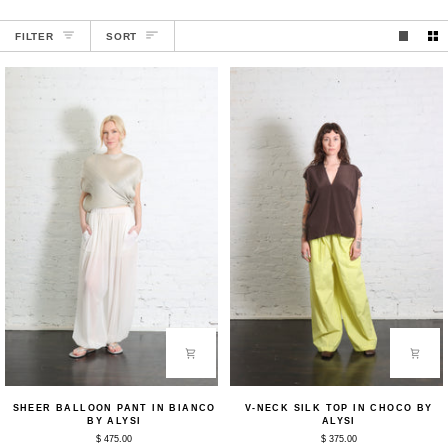
SORT
FILTER
SORT
Sheer
V-
SHEER BALLOON PANT IN BIANCO
V-NECK SILK TOP IN CHOCO BY
Balloon
Neck
BY ALYSI
ALYSI
Pant
Silk
$ 475.00
$ 375.00
in
Top