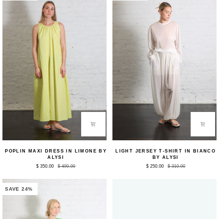
Poplin
Light
POPLIN MAXI DRESS IN LIMONE BY
LIGHT JERSEY T-SHIRT IN BIANCO
Maxi
Jersey
ALYSI
BY ALYSI
Dress
T-
$ 350.00
$ 490.00
$ 250.00
$ 310.00
in
Shirt
Limone
in
by
Bianco
Alysi
by
SAVE 24%
Alysi