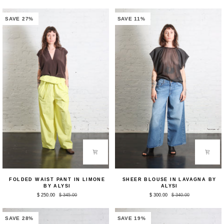
Bianco
in
by
Choco
Alysi
by
SAVE 27%
SAVE 11%
Alysi
Folded
Sheer
FOLDED WAIST PANT IN LIMONE
SHEER BLOUSE IN LAVAGNA BY
Waist
Blouse
BY ALYSI
ALYSI
Pant
in
$ 250.00
$ 345.00
$ 300.00
$ 340.00
in
Lavagna
Limone
by
by
Alysi
Alysi
SAVE 28%
SAVE 19%