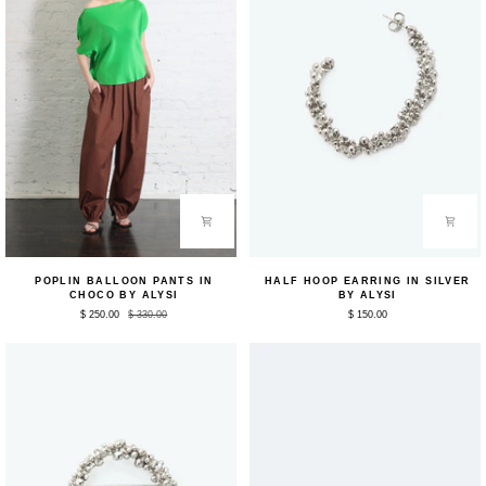
Poplin
Half
POPLIN BALLOON PANTS IN
HALF HOOP EARRING IN SILVER
Balloon
Hoop
CHOCO BY ALYSI
BY ALYSI
Pants
Earring
$ 250.00
$ 330.00
$ 150.00
in
in
Choco
Silver
by
by
Alysi
Alysi