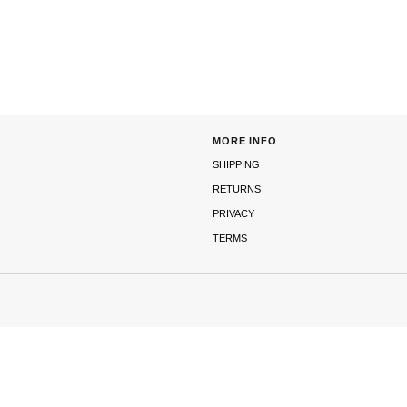
MORE INFO
SHIPPING
RETURNS
PRIVACY
TERMS