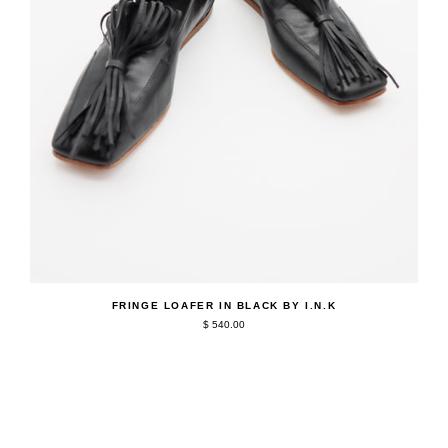
QUICK ADD
Fringe
FRINGE LOAFER IN BLACK BY I.N.K
Loafer
$ 540.00
in
Black
by
I.N.K