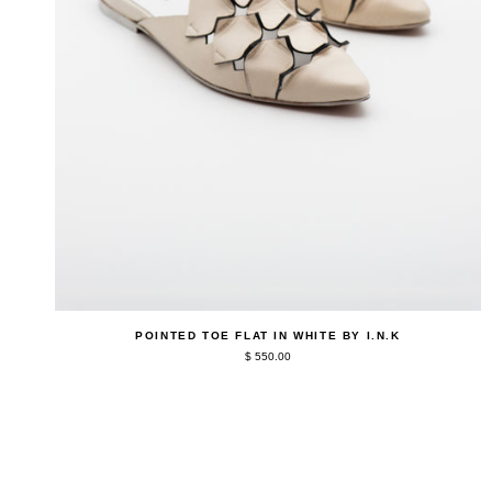
QUICK ADD
Pointed
POINTED TOE FLAT IN WHITE BY I.N.K
Toe
$ 550.00
Flat
in
White
by
I.N.K