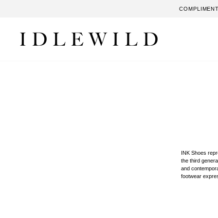
Skip
COMPLIMENT
to
content
INK Shoes repre
the third genera
and contemporary
footwear expres