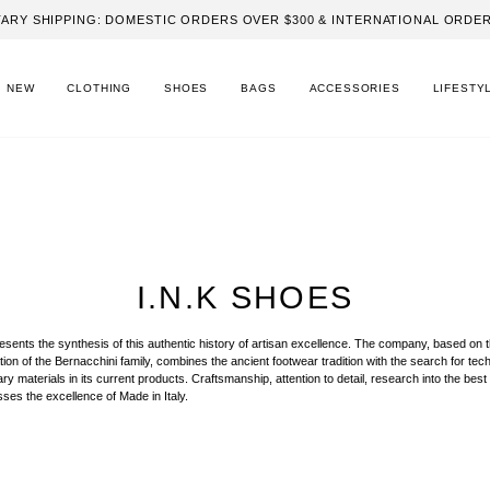
ARY SHIPPING: DOMESTIC ORDERS OVER $300 & INTERNATIONAL ORDER
NEW
CLOTHING
SHOES
BAGS
ACCESSORIES
LIFESTY
I.N.K SHOES
sents the synthesis of this authentic history of artisan excellence. The company, based on 
tion of the Bernacchini family, combines the ancient footwear tradition with the search for tech
 materials in its current products. Craftsmanship, attention to detail, research into the best 
ses the excellence of Made in Italy.