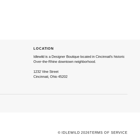
LOCATION
Idlewild is a Designer Boutique located in Cincinnati's historic
Over-the-Rhine downtown neighborhood.
1232 Vine Street
Cincinnati, Ohio 45202
©
IDLEWILD
2026
TERMS OF SERVICE