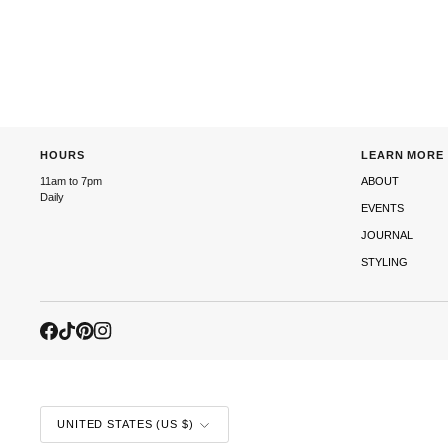
HOURS
LEARN MORE
11am to 7pm
ABOUT
Daily
EVENTS
JOURNAL
STYLING
CURRENCY
UNITED STATES (US $)