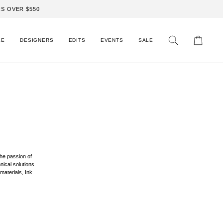
S OVER $550
LE
DESIGNERS
EDITS
EVENTS
SALE
Search
Cart
the passion of
nical solutions
materials, Ink