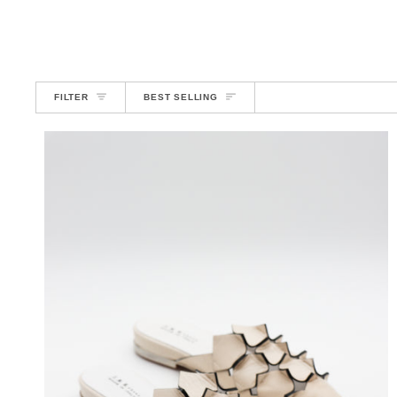
SORT
FILTER
BEST SELLING