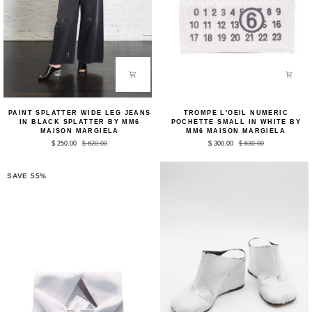
Paint
Trompe
PAINT SPLATTER WIDE LEG JEANS
TROMPE L'OEIL NUMERIC
Splatter
L'oeil
IN BLACK SPLATTER BY MM6
POCHETTE SMALL IN WHITE BY
Wide
Numeric
MAISON MARGIELA
MM6 MAISON MARGIELA
Leg
Pochette
$ 250.00
$ 620.00
$ 300.00
$ 630.00
Jeans
Small
in
in
Black
White
Splatter
by
SAVE 55%
by
MM6
MM6
Maison
Maison
Margiela
Margiela