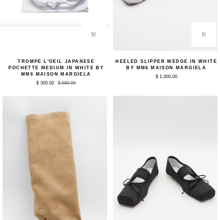
Trompe
Heeled
TROMPE L'OEIL JAPANESE
HEELED SLIPPER WEDGE IN WHITE
L'oeil
Slipper
POCHETTE MEDIUM IN WHITE BY
BY MM6 MAISON MARGIELA
Japanese
Wedge
MM6 MAISON MARGIELA
$ 1,000.00
Pochette
in
$ 300.00
$ 680.00
Medium
White
in
by
White
MM6
by
Maison
MM6
Margiela
Maison
Margiela