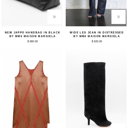
New
Wide
NEW JAPPO HANDBAG IN BLACK
WIDE LEG JEAN IN DISTRESSED
Jappo
Leg
BY MM6 MAISON MARGIELA
BY MM6 MAISON MARGIELA
Handbag
Jean
$ 860.00
$ 620.00
in
in
Black
Distressed
by
by
MM6
MM6
Maison
Maison
Margiela
Margiela