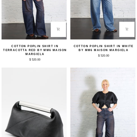
Cotton
Cotton
COTTON POPLIN SHIRT IN
COTTON POPLIN SHIRT IN WHITE
Poplin
Poplin
TERRACOTTA RED BY MM6 MAISON
BY MM6 MAISON MARGIELA
Shirt
Shirt
MARGIELA
$ 520.00
in
in
$ 520.00
Terracotta
White
Red
by
by
MM6
MM6
Maison
Maison
Margiela
Margiela