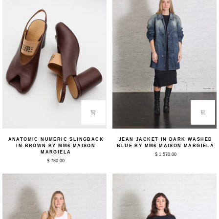
Anatomic
Jean
ANATOMIC NUMERIC SLINGBACK
JEAN JACKET IN DARK WASHED
Numeric
Jacket
IN BROWN BY MM6 MAISON
BLUE BY MM6 MAISON MARGIELA
Slingback
in
MARGIELA
$ 1,570.00
in
Dark
$ 780.00
Brown
Washed
by
Blue
MM6
by
Maison
MM6
Margiela
Maison
Margiela