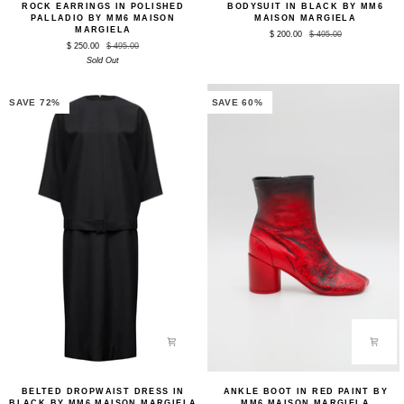
ROCK EARRINGS IN POLISHED
BODYSUIT IN BLACK BY MM6
Earrings
in
PALLADIO BY MM6 MAISON
MAISON MARGIELA
in
Black
MARGIELA
$ 200.00
$ 495.00
Polished
by
$ 250.00
$ 495.00
Palladio
MM6
Sold Out
by
Maison
MM6
Margiela
Maison
Margiela
SAVE 72%
SAVE 60%
Belted
Ankle
BELTED DROPWAIST DRESS IN
ANKLE BOOT IN RED PAINT BY
Dropwaist
Boot
BLACK BY MM6 MAISON MARGIELA
MM6 MAISON MARGIELA