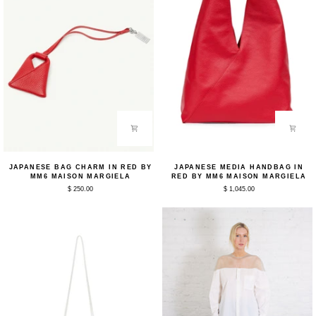
Japanese
Japanese
JAPANESE BAG CHARM IN RED BY
JAPANESE MEDIA HANDBAG IN
Bag
Media
MM6 MAISON MARGIELA
RED BY MM6 MAISON MARGIELA
Charm
Handbag
$ 250.00
$ 1,045.00
in
in
Red
Red
by
by
MM6
MM6
Maison
Maison
Margiela
Margiela