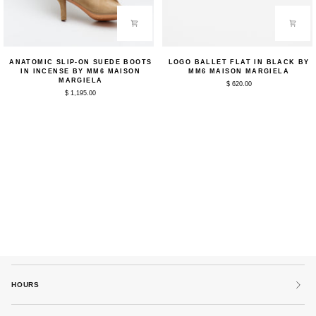
Anatomic
Logo
ANATOMIC SLIP-ON SUEDE BOOTS
LOGO BALLET FLAT IN BLACK BY
Slip-
Ballet
IN INCENSE BY MM6 MAISON
MM6 MAISON MARGIELA
on
Flat
MARGIELA
$ 620.00
Suede
in
$ 1,195.00
Boots
Black
in
by
Incense
MM6
by
Maison
MM6
Margiela
Maison
Margiela
HOURS