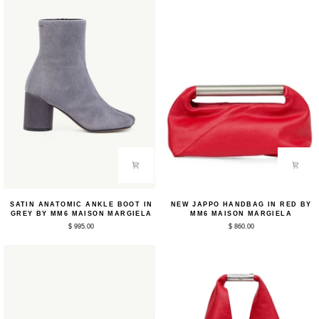
Satin
New
SATIN ANATOMIC ANKLE BOOT IN
NEW JAPPO HANDBAG IN RED BY
Anatomic
Jappo
GREY BY MM6 MAISON MARGIELA
MM6 MAISON MARGIELA
Ankle
Handbag
$ 995.00
$ 860.00
Boot
in
in
Red
Grey
by
by
MM6
MM6
Maison
Maison
Margiela
Margiela