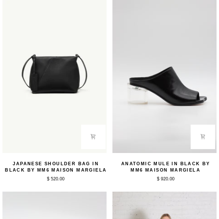
MM6
MM6
Maison
Margiela
Japanese
Anatomic
JAPANESE SHOULDER BAG IN
ANATOMIC MULE IN BLACK BY
Shoulder
Mule
BLACK BY MM6 MAISON MARGIELA
MM6 MAISON MARGIELA
Bag
in
$ 520.00
$ 920.00
in
Black
Black
by
by
MM6
MM6
Maison
Maison
Margiela
Margiela