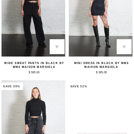
Wide
Mini
WIDE SWEAT PANTS IN BLACK BY
MINI DRESS IN BLACK BY MM6
Sweat
Dress
MM6 MAISON MARGIELA
MAISON MARGIELA
Pants
in
$ 595.00
$ 385.00
in
Black
Black
by
by
MM6
MM6
Maison
SAVE 59%
SAVE 52%
Maison
Margiela
Margiela