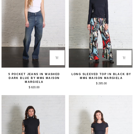
5
Long
5 POCKET JEANS IN WASHED
LONG SLEEVED TOP IN BLACK BY
Pocket
Sleeved
DARK BLUE BY MM6 MAISON
MM6 MAISON MARGIELA
Jeans
Top
MARGIELA
$ 295.00
in
in
$ 620.00
Washed
Black
Dark
by
Blue
MM6
by
Maison
MM6
Margiela
Maison
Margiela