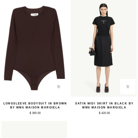
Longsleeve
Satin
LONGSLEEVE BODYSUIT IN BROWN
SATIN MIDI SKIRT IN BLACK BY
Bodysuit
Midi
BY MM6 MAISON MARGIELA
MM6 MAISON MARGIELA
in
Skirt
$ 395.00
$ 420.00
Brown
in
by
Black
MM6
by
Maison
MM6
Margiela
Maison
Margiela