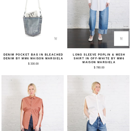
Denim
Long
DENIM POCKET BAG IN BLEACHED
LONG SLEEVE POPLIN & MESH
Pocket
Sleeve
DENIM BY MM6 MAISON MARGIELA
SHIRT IN OFF-WHITE BY MM6
Bag
Poplin
MAISON MARGIELA
$ 330.00
in
&
$ 780.00
Bleached
Mesh
Denim
Shirt
by
in
MM6
Off-
Maison
White
Margiela
by
MM6
Maison
Margiela