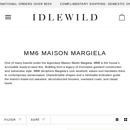
Skip
 ORDERS OVER $550
COMPLIMENTARY SHIPPING: DOMESTIC ORDERS OVER
to
content
Car
MM6 MAISON MARGIELA
One of many brands under the legendary Maison Martin Margiela, MM6 is the house’s
accessible ready-to-wear line. Building from a legacy of innovative garment construction
and subversive style, MM6 deciphers Margiela’s core aesthetic values and translates them
to contemporary womenswear. Unpredictable shapes and a minimalist inclination guide
the brand’s inside-out sweaters, deconstructed trousers, oversized coats, and classic
heels.
SORT
FILTER
SORT