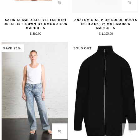
Satin
Anatomic
SATIN SEAMED SLEEVELESS MINI
ANATOMIC SLIP-ON SUEDE BOOTS
Seamed
Slip-
DRESS IN BROWN BY MM6 MAISON
IN BLACK BY MM6 MAISON
Sleeveless
on
MARGIELA
MARGIELA
Mini
Suede
$ 860.00
$ 1,195.00
Dress
Boots
in
in
Brown
Black
by
by
SAVE 71%
SOLD OUT
MM6
MM6
Maison
Maison
Margiela
Margiela