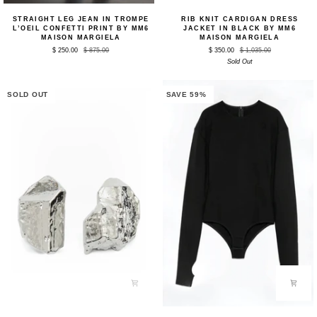
Straight
Rib
STRAIGHT LEG JEAN IN TROMPE
RIB KNIT CARDIGAN DRESS
Leg
Knit
L’OEIL CONFETTI PRINT BY MM6
JACKET IN BLACK BY MM6
Jean
Cardigan
MAISON MARGIELA
MAISON MARGIELA
in
Dress
$ 250.00
$ 875.00
$ 350.00
$ 1,035.00
Trompe
Jacket
Sold Out
L’oeil
in
Confetti
Black
Print
by
by
MM6
SOLD OUT
SAVE 59%
MM6
Maison
Maison
Margiela
Margiela
Rock
Bodysuit