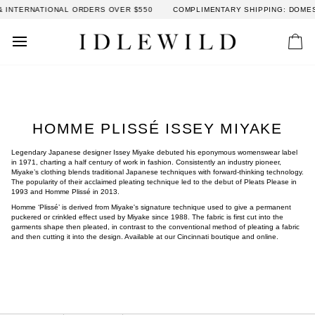
Skip
NATIONAL ORDERS OVER $550
COMPLIMENTARY SHIPPING: DOMESTIC OR
to
content
Car
HOMME PLISSÉ ISSEY MIYAKE
Legendary Japanese designer Issey Miyake debuted his eponymous womenswear label
in 1971, charting a half century of work in fashion. Consistently an industry pioneer,
Miyake’s clothing blends traditional Japanese techniques with forward-thinking technology.
The popularity of their acclaimed pleating technique led to the debut of Pleats Please in
1993 and
Homme Plissé in 2013.
Homme ‘Plissé’ is derived from Miyake's signature technique used to give a permanent
puckered or crinkled effect used by Miyake since 1988. The fabric is first cut into the
garments shape then pleated, in contrast to the conventional method of pleating a fabric
and then cutting it into the design.
Available at our Cincinnati boutique and online.