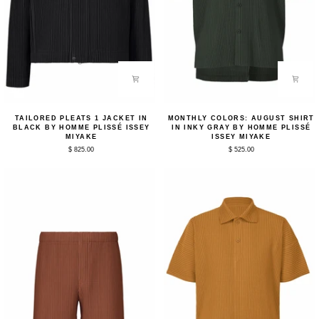
Tailored
Monthly
TAILORED PLEATS 1 JACKET IN
MONTHLY COLORS: AUGUST SHIRT
Pleats
Colors:
BLACK BY HOMME PLISSÉ ISSEY
IN INKY GRAY BY HOMME PLISSÉ
1
August
MIYAKE
ISSEY MIYAKE
Jacket
Shirt
$ 825.00
$ 525.00
in
in
Black
Inky
by
Gray
Homme
by
Plissé
Homme
Issey
Plissé
Miyake
Issey
Miyake