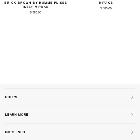
Colors
1
BRICK BROWN BY HOMME PLISSÉ
MIYAKE
Quarter-
Pant
ISSEY MIYAKE
$ 485.00
Zip
in
$ 585.00
in
Ocean
Manarola
Blue
Brick
by
Brown
Homme
by
Plissé
Homme
Issey
Plissé
Miyake
Issey
Miyake
HOURS
LEARN MORE
MORE INFO