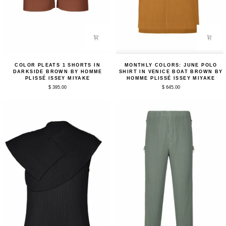
Color
Monthly
COLOR PLEATS 1 SHORTS IN
MONTHLY COLORS: JUNE POLO
Pleats
Colors:
DARKSIDE BROWN BY HOMME
SHIRT IN VENICE BOAT BROWN BY
1
June
PLISSÉ ISSEY MIYAKE
HOMME PLISSÉ ISSEY MIYAKE
Shorts
Polo
$ 395.00
$ 645.00
in
Shirt
Darkside
in
Brown
Venice
by
Boat
Homme
Brown
Plissé
by
Issey
Homme
Miyake
Plissé
Issey
Miyake