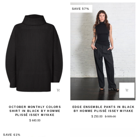
Mangan
by
Green
Homme
SAVE 57%
by
Plissé
Homme
Issey
Plissé
Miyake
Issey
Miyake
October
Edge
OCTOBER MONTHLY COLORS
EDGE ENSEMBLE PANTS IN BLACK
Monthly
Ensemble
SHIRT IN BLACK BY HOMME
BY HOMME PLISSÉ ISSEY MIYAKE
Colors
Pants
PLISSÉ ISSEY MIYAKE
$ 250.00
$ 595.00
Shirt
in
$ 440.00
in
Black
Black
by
by
Homme
Homme
Plissé
SAVE 61%