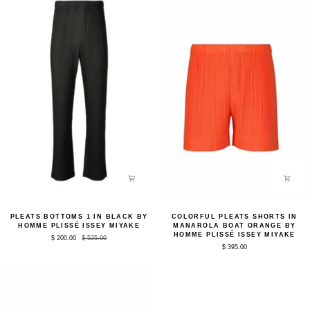
Plissé
Issey
Issey
Miyake
Miyake
Pleats
Colorful
PLEATS BOTTOMS 1 IN BLACK BY
COLORFUL PLEATS SHORTS IN
Bottoms
Pleats
HOMME PLISSÉ ISSEY MIYAKE
MANAROLA BOAT ORANGE BY
1
Shorts
HOMME PLISSÉ ISSEY MIYAKE
$ 200.00
$ 525.00
in
in
$ 395.00
Black
Manarola
by
Boat
Homme
Orange
Plissé
by
Issey
Homme
Miyake
Plissé
Issey