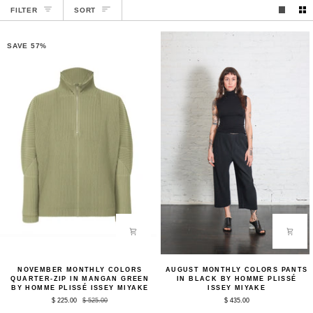
SORT
FILTER
SORT
SAVE 57%
November
August
NOVEMBER MONTHLY COLORS
AUGUST MONTHLY COLORS PANTS
Monthly
Monthly
QUARTER-ZIP IN MANGAN GREEN
IN BLACK BY HOMME PLISSÉ
Colors
Colors
BY HOMME PLISSÉ ISSEY MIYAKE
ISSEY MIYAKE
Quarter-
Pants
$ 225.00
$ 525.00
$ 435.00
Zip
in
in
Black