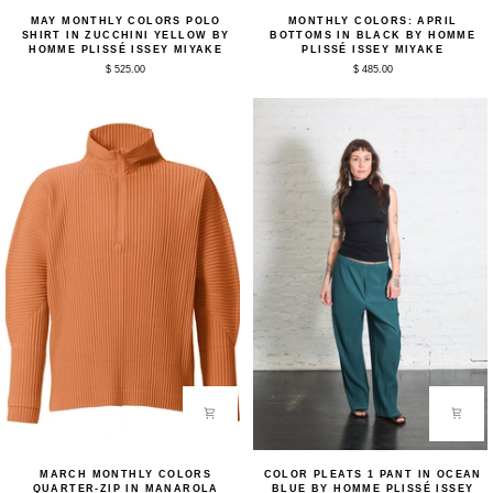
May
Monthly
MAY MONTHLY COLORS POLO
MONTHLY COLORS: APRIL
Monthly
Colors:
SHIRT IN ZUCCHINI YELLOW BY
BOTTOMS IN BLACK BY HOMME
Colors
April
HOMME PLISSÉ ISSEY MIYAKE
PLISSÉ ISSEY MIYAKE
Polo
Bottoms
$ 525.00
$ 485.00
Shirt
in
in
Black
Zucchini
by
Yellow
Homme
by
Plissé
Homme
Issey
Plissé
Miyake
Issey
Miyake
March
Color
MARCH MONTHLY COLORS
COLOR PLEATS 1 PANT IN OCEAN
Monthly
Pleats
QUARTER-ZIP IN MANAROLA
BLUE BY HOMME PLISSÉ ISSEY