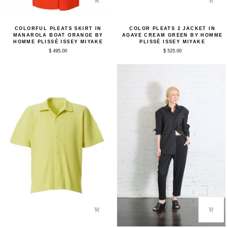
Colorful
Color
COLORFUL PLEATS SKIRT IN
COLOR PLEATS 2 JACKET IN
Pleats
Pleats
MANAROLA BOAT ORANGE BY
AGAVE CREAM GREEN BY HOMME
Skirt
2
HOMME PLISSÉ ISSEY MIYAKE
PLISSÉ ISSEY MIYAKE
in
Jacket
$ 495.00
$ 525.00
Manarola
in
Boat
Agave
Orange
Cream
by
Green
Homme
by
Plissé
Homme
Issey
Plissé
Miyake
Issey
Miyake