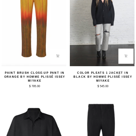
Paint
Color
PAINT BRUSH CLOSE-UP PANT IN
COLOR PLEATS 1 JACKET IN
Brush
Pleats
ORANGE BY HOMME PLISSÉ ISSEY
BLACK BY HOMME PLISSÉ ISSEY
Close-
1
MIYAKE
MIYAKE
Up
Jacket
$ 795.00
$ 545.00
Pant
in
in
Black
Orange
by
by
Homme
Homme
Plissé
Plissé
Issey
Issey
Miyake
Miyake