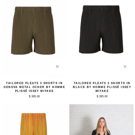
Miyake
Tailored
Tailored
TAILORED PLEATS 3 SHORTS IN
TAILORED PLEATS 3 SHORTS IN
Pleats
Pleats
GENOVA METAL OCHER BY HOMME
BLACK BY HOMME PLISSÉ ISSEY
3
3
PLISSÉ ISSEY MIYAKE
MIYAKE
Shorts
Shorts
$ 395.00
$ 395.00
in
in
Genova
Black
Metal
by
Ocher
Homme
by
Plissé
Homme
Issey
Plissé
Miyake
Issey
Miyake