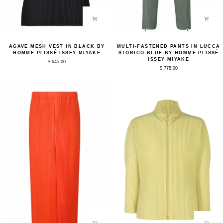
Agave
Multi-
AGAVE MESH VEST IN BLACK BY
MULTI-FASTENED PANTS IN LUCCA
Mesh
Fastened
HOMME PLISSÉ ISSEY MIYAKE
STORICO BLUE BY HOMME PLISSÉ
Vest
Pants
ISSEY MIYAKE
$ 645.00
in
in
$ 775.00
Black
Lucca
by
Storico
Homme
Blue
Plissé
by
Issey
Homme
Miyake
Plissé
Issey
Miyake