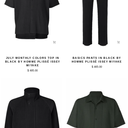
July
Basics
JULY MONTHLY COLORS TOP IN
BASICS PANTS IN BLACK BY
Monthly
Pants
BLACK BY HOMME PLISSÉ ISSEY
HOMME PLISSÉ ISSEY MIYAKE
Colors
in
MIYAKE
$ 465.00
Top
Black
$ 495.00
in
by
Black
Homme
by
Plissé
Homme
Issey
Plissé
Miyake
Issey
Miyake