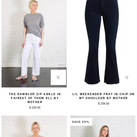
The
Lil
THE RAMBLER ZIP ANKLE IN
LIL WEEKENDER FRAY IN CHIP ON
Rambler
Weekender
FAIREST OF THEM ALL BY
MY SHOULDER BY MOTHER
Zip
Fray
MOTHER
$ 258.00
Ankle
in
$ 228.00
in
Chip
Fairest
on
of
my
Them
Shoulder
SAVE 59%
All
by
by
Mother
Mother