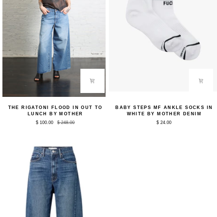
The
Baby
THE RIGATONI FLOOD IN OUT TO
BABY STEPS MF ANKLE SOCKS IN
Rigatoni
Steps
LUNCH BY MOTHER
WHITE BY MOTHER DENIM
Flood
MF
$ 100.00
$ 248.00
$ 24.00
in
Ankle
Out
Socks
to
in
Lunch
White
by
by
Mother
Mother
Denim