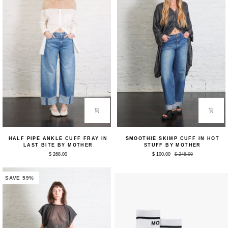
Half
Smoothie
HALF PIPE ANKLE CUFF FRAY IN
SMOOTHIE SKIMP CUFF IN HOT
Pipe
Skimp
LAST BITE BY MOTHER
STUFF BY MOTHER
Ankle
Cuff
$ 268.00
$ 100.00
$ 248.00
Cuff
in
Fray
Hot
in
Stuff
Last
by
SAVE 59%
Bite
Mother
by
Mother