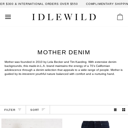
Skip
$300 & INTERNATIONAL ORDERS OVER $550
COMPLIMENTARY SHIPPING:
to
content
Car
MOTHER DENIM
Mother was founded in 2010 by Lela Becker and Tim Kaeding. With extensive denim
backgrounds, this made-in-L.A. brand maintains the energy of a 70’s Californian
adolescence through a denim selection that appeals to a wide range of people. Mother is
guided by its irreverent youthful nature balanced with comfort and a nurturing hand.
SORT
FILTER
SORT