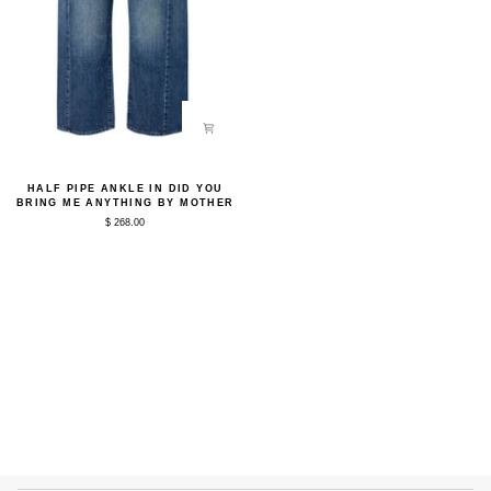
Half
HALF PIPE ANKLE IN DID YOU
Pipe
BRING ME ANYTHING BY MOTHER
Ankle
$ 268.00
in
Did
You
Bring
Me
Anything
by
Mother