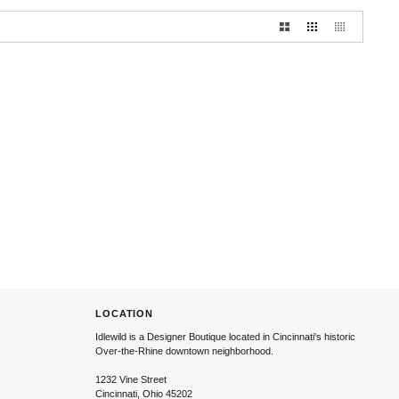
LOCATION
Idlewild is a Designer Boutique located in Cincinnati's historic
Over-the-Rhine downtown neighborhood.
1232 Vine Street
Cincinnati, Ohio 45202