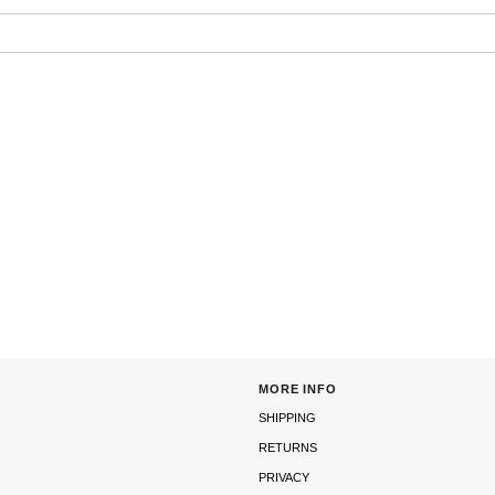
MORE INFO
SHIPPING
RETURNS
PRIVACY