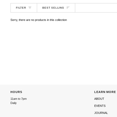
SORT
FILTER
BEST SELLING
Sorry, there are no products in this collection
HOURS
LEARN MORE
11am to 7pm
ABOUT
Daily
EVENTS
JOURNAL