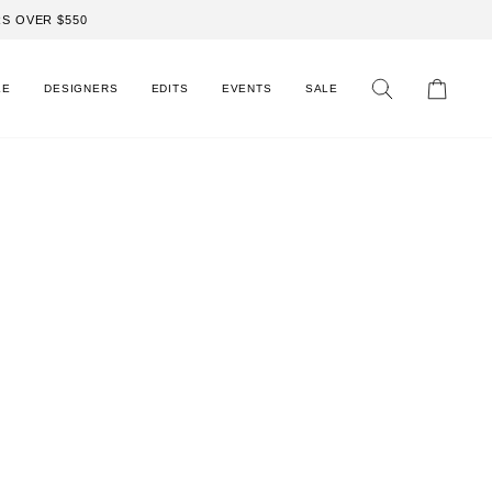
S OVER $550
LE
DESIGNERS
EDITS
EVENTS
SALE
Search
Cart