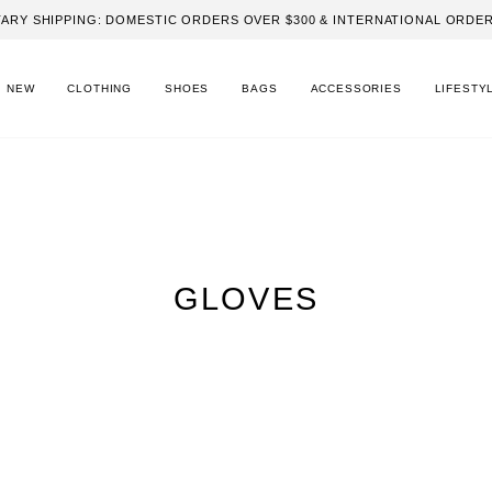
ARY SHIPPING: DOMESTIC ORDERS OVER $300 & INTERNATIONAL ORDER
NEW
CLOTHING
SHOES
BAGS
ACCESSORIES
LIFESTY
GLOVES