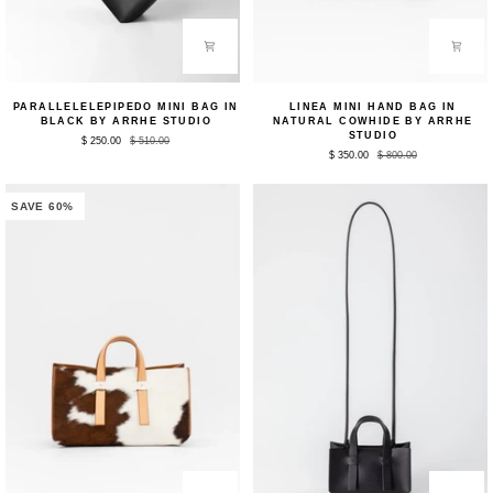
Parallelelepipedo
Linea
PARALLELELEPIPEDO MINI BAG IN
LINEA MINI HAND BAG IN
Mini
Mini
BLACK BY ARRHE STUDIO
NATURAL COWHIDE BY ARRHE
Bag
Hand
STUDIO
$ 250.00
$ 510.00
in
Bag
$ 350.00
$ 800.00
Black
in
by
Natural
Arrhe
Cowhide
Studio
by
SAVE 60%
Arrhe
Studio