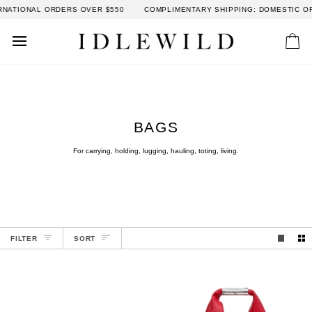
Skip
AL ORDERS OVER $550
COMPLIMENTARY SHIPPING: DOMESTIC ORDERS OV
to
content
Car
BAGS
For carrying, holding, lugging, hauling, toting, living.
SORT
FILTER
SORT