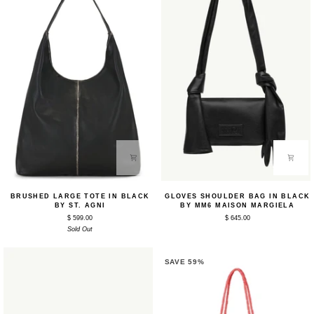
Brushed
Gloves
BRUSHED LARGE TOTE IN BLACK
GLOVES SHOULDER BAG IN BLACK
Large
Shoulder
BY ST. AGNI
BY MM6 MAISON MARGIELA
Tote
Bag
$ 599.00
$ 645.00
in
in
Black
Sold Out
Black
by
by
St.
MM6
Agni
Maison
SAVE 59%
Margiela