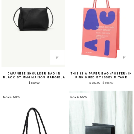
Japanese
This
JAPANESE SHOULDER BAG IN
THIS IS A PAPER BAG (POSTER) IN
Shoulder
Is
BLACK BY MM6 MAISON MARGIELA
PINK HUED BY ISSEY MIYAKE
Bag
A
$ 520.00
$ 350.00
$ 865.00
in
Paper
Black
Bag
by
(Poster)
MM6
in
SAVE 65%
SAVE 66%
Maison
Pink
Margiela
Hued
by
Issey
Miyake