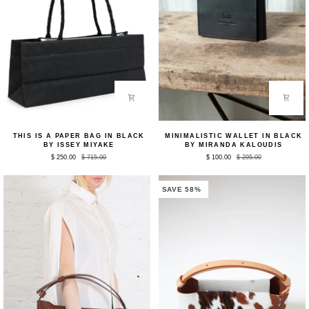
This
Minimalistic
THIS IS A PAPER BAG IN BLACK
MINIMALISTIC WALLET IN BLACK
Is
Wallet
BY ISSEY MIYAKE
BY MIRANDA KALOUDIS
A
in
$ 250.00
$ 715.00
$ 100.00
$ 295.00
Paper
Black
Bag
by
in
Miranda
Black
Kaloudis
SAVE 58%
by
Issey
Miyake