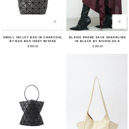
Small
Blaise
SMALL VALLEY BAG IN CHARCOAL
BLAISE PHONE SACK SHEARLING
Valley
Phone
BY BAO BAO ISSEY MIYAKE
IN BLACK BY NICHOLAS K
Bag
Sack
$ 855.00
$ 395.00
in
Shearling
Charcoal
in
by
Black
Bao
by
Bao
Nicholas
Issey
K
Miyake