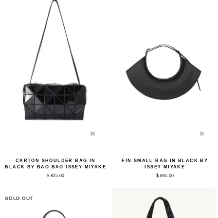
by
Bao
Bao
Issey
Bao
Miyake
Issey
Miyake
Carton
Fin
CARTON SHOULDER BAG IN
FIN SMALL BAG IN BLACK BY
Shoulder
Small
BLACK BY BAO BAO ISSEY MIYAKE
ISSEY MIYAKE
Bag
Bag
$ 825.00
$ 895.00
in
in
Black
Black
by
by
Bao
Issey
SOLD OUT
Bao
Miyake
Issey
Miyake