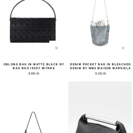
Oblong
Denim
OBLONG BAG IN MATTE BLACK BY
DENIM POCKET BAG IN BLEACHED
Bag
Pocket
BAO BAO ISSEY MIYAKE
DENIM BY MM6 MAISON MARGIELA
in
Bag
$ 895.00
$ 330.00
Matte
in
Black
Bleached
by
Denim
Bao
by
Bao
MM6
Issey
Maison
Miyake
Margiela