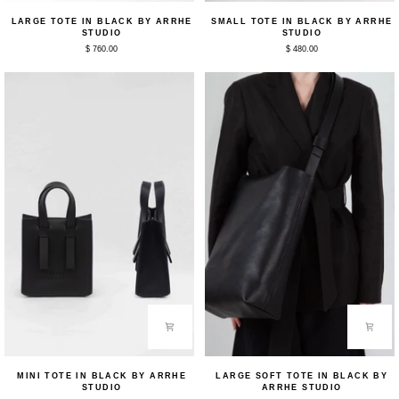
Large
Small
LARGE TOTE IN BLACK BY ARRHE
SMALL TOTE IN BLACK BY ARRHE
Tote
Tote
STUDIO
STUDIO
in
in
$ 760.00
$ 480.00
Black
Black
by
by
Arrhe
Arrhe
Studio
Studio
Mini
Large
MINI TOTE IN BLACK BY ARRHE
LARGE SOFT TOTE IN BLACK BY
Tote
Soft
STUDIO
ARRHE STUDIO
in
Tote