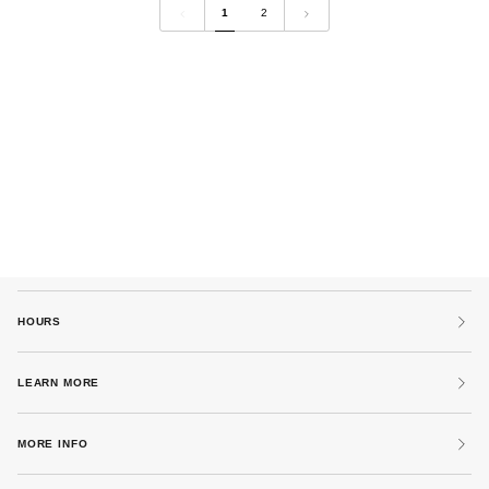
1
2
by
by
MM6
MM6
Maison
Maison
Margiela
Margiela
HOURS
LEARN MORE
MORE INFO