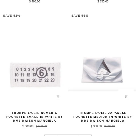
$ 465.00
$ 655.00
Black
in
by
Black
Arrhe
by
Studio
Arrhe
SAVE 52%
SAVE 55%
Studio
Trompe
Trompe
TROMPE L'OEIL NUMERIC
TROMPE L'OEIL JAPANESE
L'oeil
L'oeil
POCHETTE SMALL IN WHITE BY
POCHETTE MEDIUM IN WHITE BY
Numeric
Japanese
MM6 MAISON MARGIELA
MM6 MAISON MARGIELA
Pochette
Pochette
$ 300.00
$ 630.00
$ 300.00
$ 680.00
Small
Medium
in
in
White
White