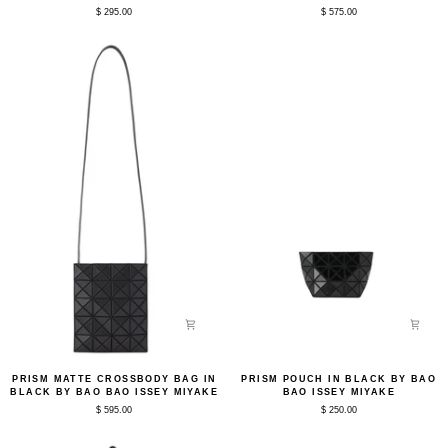
in
Bag
$ 295.00
$ 575.00
Black
in
by
Black
Bao
by
Bao
Bao
Issey
Bao
Miyake
Issey
Miyake
Prism
Prism
PRISM MATTE CROSSBODY BAG IN
PRISM POUCH IN BLACK BY BAO
Matte
Pouch
BLACK BY BAO BAO ISSEY MIYAKE
BAO ISSEY MIYAKE
Crossbody
in
$ 595.00
$ 250.00
Bag
Black
in
by
Black
Bao