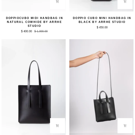
DoppioCubo
Doppio
DOPPIOCUBO MIDI HANDBAG IN
DOPPIO CUBO MINI HANDBAG IN
Midi
Cubo
NATURAL COWHIDE BY ARRHE
BLACK BY ARRHE STUDIO
Handbag
Mini
STUDIO
$ 450.00
in
Handbag
$ 400.00
$ 1,000.00
Natural
in
Cowhide
Black
by
by
Arrhe
Arrhe
Studio
Studio