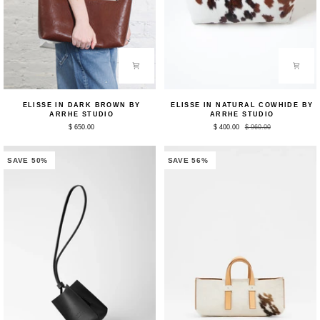
Elisse
Elisse
ELISSE IN DARK BROWN BY
ELISSE IN NATURAL COWHIDE BY
in
in
ARRHE STUDIO
ARRHE STUDIO
Dark
Natural
$ 650.00
$ 400.00
$ 960.00
Brown
Cowhide
by
by
Arrhe
Arrhe
Studio
Studio
SAVE 50%
SAVE 56%