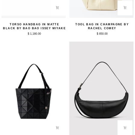
Torso
Tool
TORSO HANDBAG IN MATTE
TOOL BAG IN CHAMPAGNE BY
Handbag
Bag
BLACK BY BAO BAO ISSEY MIYAKE
RACHEL COMEY
in
in
$ 1,180.00
$ 850.00
Matte
Champagne
Black
by
by
Rachel
Bao
Comey
Bao
Issey
Miyake