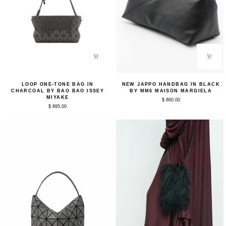
Loop
New
LOOP ONE-TONE BAG IN
NEW JAPPO HANDBAG IN BLACK
One-
Jappo
CHARCOAL BY BAO BAO ISSEY
BY MM6 MAISON MARGIELA
Tone
Handbag
MIYAKE
$ 860.00
Bag
in
$ 895.00
in
Black
Charcoal
by
by
MM6
Bao
Maison
Bao
Margiela
Issey
Miyake