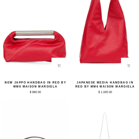
New
Japanese
NEW JAPPO HANDBAG IN RED BY
JAPANESE MEDIA HANDBAG IN
Jappo
Media
MM6 MAISON MARGIELA
RED BY MM6 MAISON MARGIELA
Handbag
Handbag
$ 860.00
$ 1,045.00
in
in
Red
Red
by
by
MM6
MM6
Maison
Maison
Margiela
Margiela