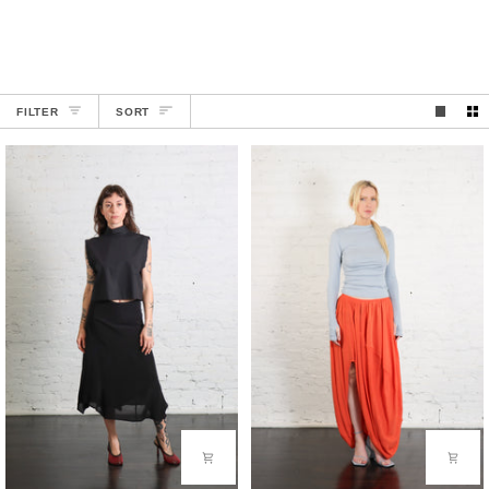
SORT
FILTER
SORT