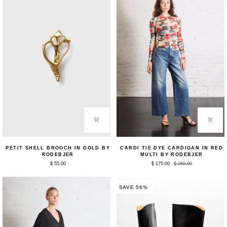
Petit
Cardi
PETIT SHELL BROOCH IN GOLD BY
CARDI TIE DYE CARDIGAN IN RED
Shell
Tie
RODEBJER
MULTI BY RODEBJER
Brooch
Dye
$ 55.00
$ 175.00
$ 280.00
in
Cardigan
Gold
in
by
Red
Rodebjer
Multi
SAVE 56%
by
Rodebjer