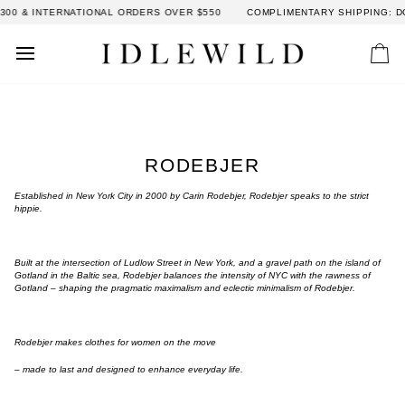
Skip
 INTERNATIONAL ORDERS OVER $550
COMPLIMENTARY SHIPPING: DOMES
to
content
Car
RODEBJER
Established in New York City in 2000 by Carin Rodebjer, Rodebjer speaks to the strict
hippie.
Built at the intersection of Ludlow Street in New York, and a gravel path on the island of
Gotland in the Baltic sea, Rodebjer balances the intensity of NYC with the rawness of
Gotland – shaping the pragmatic maximalism and eclectic minimalism of Rodebjer.
Rodebjer makes clothes for women on the move
– made to last and designed to enhance everyday life.