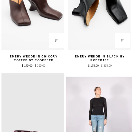
Emery
Emery
EMERY WEDGE IN CHICORY
EMERY WEDGE IN BLACK BY
Wedge
Wedge
COFFEE BY RODEBJER
RODEBJER
in
in
$ 175.00
$ 365.00
$ 175.00
$ 365.00
Chicory
Black
Coffee
by
by
Rodebjer
Rodebjer