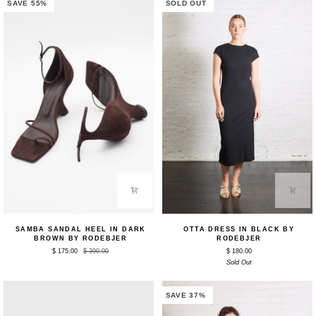
by
SAVE 55%
SOLD OUT
Rodebjer
Samba
Otta
SAMBA SANDAL HEEL IN DARK
OTTA DRESS IN BLACK BY
Sandal
Dress
BROWN BY RODEBJER
RODEBJER
Heel
in
$ 175.00
$ 390.00
$ 180.00
in
Black
Dark
by
Sold Out
Brown
Rodebjer
by
Rodebjer
SAVE 37%