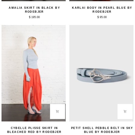
Amalia
Karlai
AMALIA SKIRT IN BLACK BY
KARLAI BODY IN PEARL BLUE BY
Skirt
Body
RODEBJER
RODEBJER
in
in
$ 195.00
$ 95.00
Black
Pearl
by
Blue
Rodebjer
by
Rodebjer
Cybelle
Petit
CYBELLE PLISSE SKIRT IN
PETIT SHELL PEBBLE BELT IN SKY
Plisse
Shell
BLEACHED RED BY RODEBJER
BLUE BY RODEBJER
Skirt
Pebble