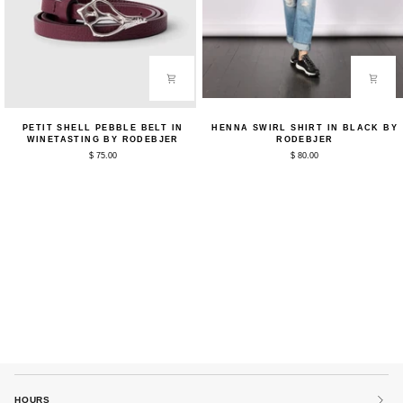
Petit
Henna
PETIT SHELL PEBBLE BELT IN
HENNA SWIRL SHIRT IN BLACK BY
Shell
Swirl
WINETASTING BY RODEBJER
RODEBJER
Pebble
Shirt
$ 75.00
$ 80.00
Belt
in
in
Black
Winetasting
by
by
Rodebjer
Rodebjer
HOURS