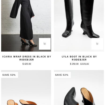
Icaria
Lyla
ICARIA WRAP DRESS IN BLACK BY
LYLA BOOT IN BLACK BY
Wrap
Boot
RODEBJER
RODEBJER
Dress
in
$ 425.00
$ 250.00
$ 575.00
in
Black
Black
by
by
Rodebjer
Rodebjer
SAVE 52%
SAVE 52%