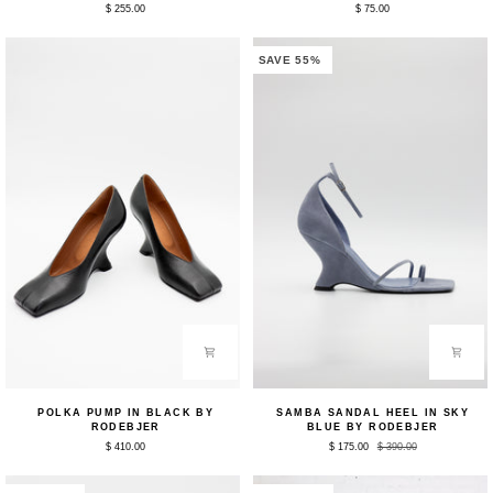
$ 255.00
$ 75.00
in
Belt
Bleached
in
Red
Sky
by
Blue
SAVE 55%
Rodebjer
by
Rodebjer
Polka
Samba
POLKA PUMP IN BLACK BY
SAMBA SANDAL HEEL IN SKY
Pump
Sandal
RODEBJER
BLUE BY RODEBJER
in
Heel
$ 410.00
$ 175.00
$ 390.00
Black
in
by
Sky
Rodebjer
Blue