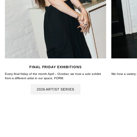
FINAL FRIDAY EXHIBITIONS
Every final friday of the month April – October, we host a solo exhibit
We host a variety
from a different artist in our space, FORM.
2026 ARTIST SERIES