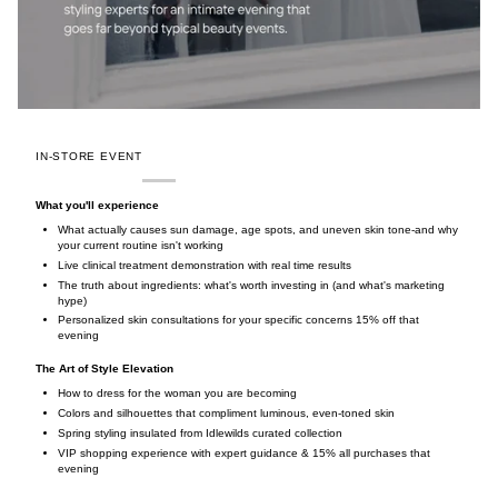
IN-STORE EVENT
What you'll experience
What actually causes sun damage, age spots, and uneven skin tone-and why
your current routine isn't working
Live clinical treatment demonstration with real time results
The truth about ingredients: what's worth investing in (and what's marketing
hype)
Personalized skin consultations for your specific concerns 15% off that
evening
The Art of Style Elevation
How to dress for the woman you are becoming
Colors and silhouettes that compliment luminous, even-toned skin
Spring styling insulated from Idlewilds curated collection
VIP shopping experience with expert guidance & 15% all purchases that
evening