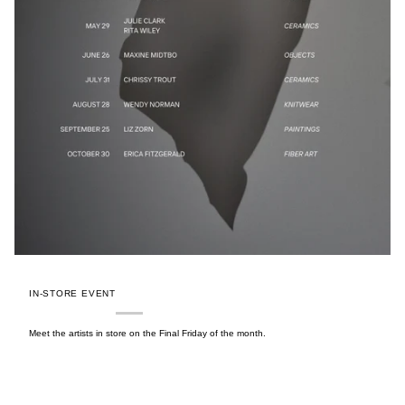
IN-STORE EVENT
Meet the artists in store on the Final Friday of the month.