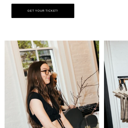
GET YOUR TICKET!