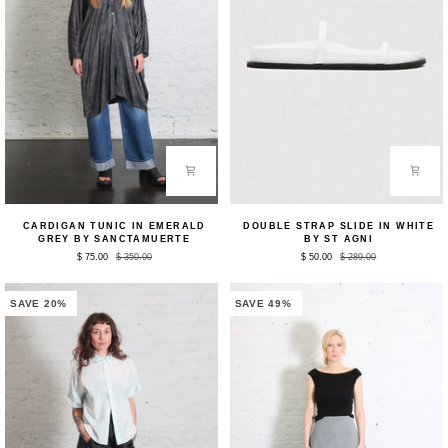
Cardigan
Double
CARDIGAN TUNIC IN EMERALD
DOUBLE STRAP SLIDE IN WHITE
Tunic
Strap
GREY BY SANCTAMUERTE
BY ST AGNI
in
Slide
$ 75.00
$ 350.00
$ 50.00
$ 289.00
Emerald
in
Grey
White
by
by
Sanctamuerte
St
SAVE 20%
SAVE 49%
Agni