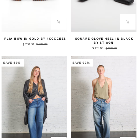
Plia
Square
PLIA BOW IN GOLD BY 4CCCCEES
SQUARE GLOVE HEEL IN BLACK
Bow
Glove
BY ST AGNI
$ 250.00
$ 325.00
in
Heel
$ 175.00
$ 389.00
Gold
in
by
Black
4CCCCEES
by
St
SAVE 59%
SAVE 62%
Agni