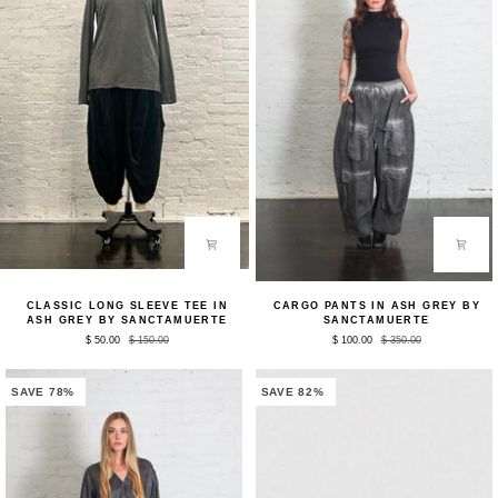
Classic
Cargo
CLASSIC LONG SLEEVE TEE IN
CARGO PANTS IN ASH GREY BY
Long
Pants
ASH GREY BY SANCTAMUERTE
SANCTAMUERTE
Sleeve
in
$ 50.00
$ 150.00
$ 100.00
$ 350.00
Tee
Ash
in
Grey
Ash
by
Grey
Sanctamuerte
SAVE 78%
SAVE 82%
by
Sanctamuerte