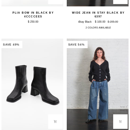
Plia
Wide
PLIA BOW IN BLACK BY
WIDE JEAN IN STAY BLACK BY
Bow
Jean
4CCCCEES
6397
in
in
$ 250.00
Stay Black
$ 100.00
$ 295.00
Black
Stay
by
Black
2 COLORS AVAILABLE
4CCCCEES
by
6397
SAVE 49%
SAVE 54%