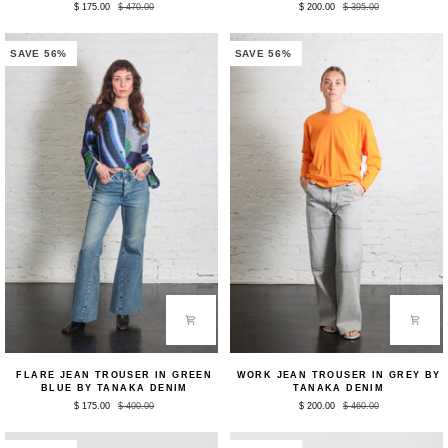
$ 175.00
$ 470.00
$ 200.00
$ 395.00
in
Cropped
White
Square
by
Top
Lauren
in
SAVE 56%
SAVE 56%
Manoogian
Black
by
Tibi
Flare
Work
FLARE JEAN TROUSER IN GREEN
WORK JEAN TROUSER IN GREY BY
Jean
Jean
BLUE BY TANAKA DENIM
TANAKA DENIM
Trouser
Trouser
$ 175.00
$ 400.00
$ 200.00
$ 460.00
in
in
Green
Grey
Blue
by