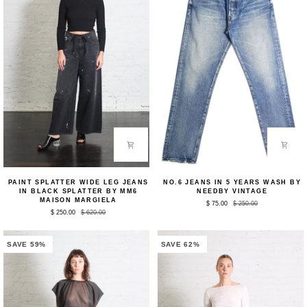
Paint
No.6
PAINT SPLATTER WIDE LEG JEANS
NO.6 JEANS IN 5 YEARS WASH BY
Splatter
Jeans
IN BLACK SPLATTER BY MM6
NEEDBY VINTAGE
Wide
in
MAISON MARGIELA
$ 75.00
$ 250.00
Leg
5
$ 250.00
$ 620.00
Jeans
Years
in
Wash
Black
by
Splatter
NEEDBY
SAVE 59%
SAVE 62%
by
Vintage
MM6
Maison
Margiela