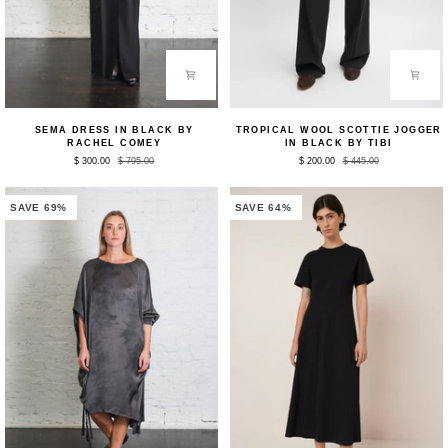
Sema
Tropical
SEMA DRESS IN BLACK BY
TROPICAL WOOL SCOTTIE JOGGER
Dress
Wool
RACHEL COMEY
IN BLACK BY TIBI
in
Scottie
$ 300.00
$ 795.00
$ 200.00
$ 445.00
Black
Jogger
by
in
Rachel
Black
Comey
by
SAVE 69%
SAVE 64%
Tibi