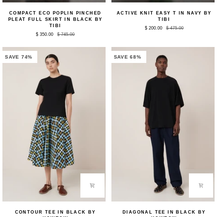
Compact
Active
COMPACT ECO POPLIN PINCHED
ACTIVE KNIT EASY T IN NAVY BY
Eco
Knit
PLEAT FULL SKIRT IN BLACK BY
TIBI
Poplin
Easy
TIBI
$ 200.00
$ 475.00
Pinched
T
$ 350.00
$ 745.00
Pleat
in
Full
Navy
Skirt
by
in
Tibi
SAVE 74%
SAVE 68%
Black
by
Tibi
Contour
Diagonal
CONTOUR TEE IN BLACK BY
DIAGONAL TEE IN BLACK BY
Tee
Tee