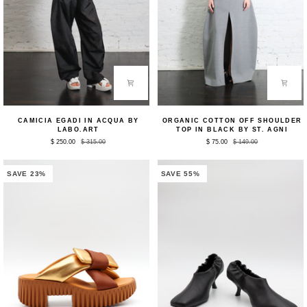
Camicia
Organic
CAMICIA EGADI IN ACQUA BY
ORGANIC COTTON OFF SHOULDER
Egadi
Cotton
LABO.ART
TOP IN BLACK BY ST. AGNI
in
Off
$ 250.00
$ 315.00
$ 75.00
$ 149.00
Acqua
Shoulder
by
Top
Labo.Art
in
Black
SAVE 23%
SAVE 55%
by
St.
Agni