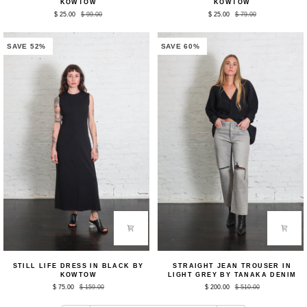
KOWTOW
KOWTOW
in
in
$ 25.00
$ 99.00
$ 25.00
$ 79.00
Black
Black
by
by
Kowtow
Kowtow
SAVE 52%
SAVE 60%
Still
Straight
STILL LIFE DRESS IN BLACK BY
STRAIGHT JEAN TROUSER IN
Life
Jean
KOWTOW
LIGHT GREY BY TANAKA DENIM
Dress
Trouser
$ 75.00
$ 159.00
$ 200.00
$ 510.00
in
in
Black
Light