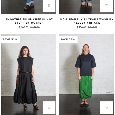
Smoothie
No.3
SMOOTHIE SKIMP CUFF IN HOT
NO.3 JEANS IN 12 YEARS WASH BY
Skimp
Jeans
STUFF BY MOTHER
NEEDBY VINTAGE
Cuff
in
$ 100.00
$ 248.00
$ 150.00
$ 395.00
in
12
Hot
Years
Stuff
Wash
by
by
SAVE 53%
SAVE 57%
Mother
NEEDBY
Vintage