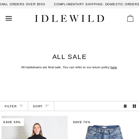
Skip
 OVER $550
COMPLIMENTARY SHIPPING: DOMESTIC ORDERS OVER $300 
to
content
Car
ALL SALE
All markdowns are final sale. You can refer to our return policy
here
.
SORT
FILTER
SORT
SAVE 59%
SAVE 70%