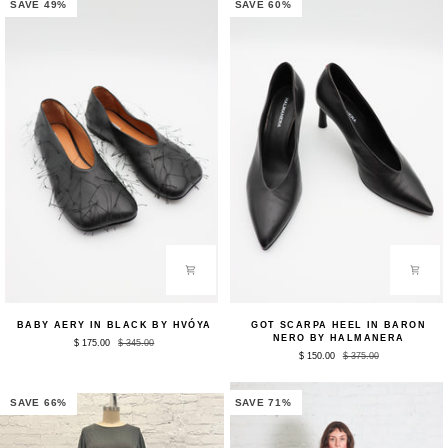
by
Tanaka
SAVE 49%
SAVE 60%
Tanaka
Denim
Denim
Baby
Got
BABY AERY IN BLACK BY HVÓYA
GOT SCARPA HEEL IN BARON
Aery
Scarpa
NERO BY HALMANERA
$ 175.00
$ 345.00
in
Heel
$ 150.00
$ 375.00
Black
in
by
Baron
HVÓYA
Nero
by
SAVE 66%
SAVE 71%
Halmanera