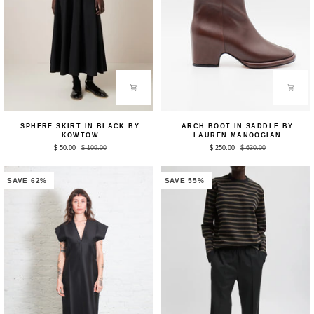
Sphere
Arch
SPHERE SKIRT IN BLACK BY
ARCH BOOT IN SADDLE BY
Skirt
Boot
KOWTOW
LAUREN MANOOGIAN
in
in
$ 50.00
$ 109.00
$ 250.00
$ 630.00
Black
Saddle
by
by
Kowtow
Lauren
Manoogian
SAVE 62%
SAVE 55%