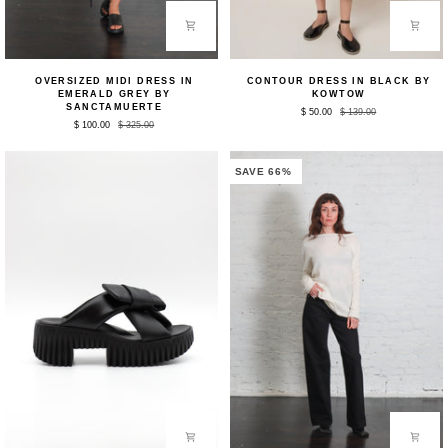
Oversized
Contour
OVERSIZED MIDI DRESS IN
CONTOUR DRESS IN BLACK BY
Midi
Dress
EMERALD GREY BY
KOWTOW
Dress
in
SANCTAMUERTE
$ 50.00
$ 139.00
in
Black
$ 100.00
$ 325.00
Emerald
by
Grey
Kowtow
by
Sanctamuerte
SAVE 66%