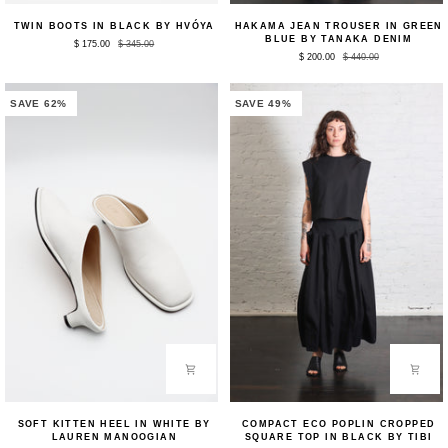
Twin
Hakama
TWIN BOOTS IN BLACK BY HVÓYA
HAKAMA JEAN TROUSER IN GREEN
Boots
Jean
BLUE BY TANAKA DENIM
$ 175.00
$ 345.00
in
Trouser
$ 200.00
$ 440.00
Black
in
by
Green
HVÓYA
Blue
by
SAVE 62%
SAVE 49%
Tanaka
Denim
Soft
Compact
SOFT KITTEN HEEL IN WHITE BY
COMPACT ECO POPLIN CROPPED
Kitten
Eco
LAUREN MANOOGIAN
SQUARE TOP IN BLACK BY TIBI
Heel
Poplin