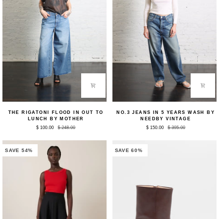
The
No.3
THE RIGATONI FLOOD IN OUT TO
NO.3 JEANS IN 5 YEARS WASH BY
Rigatoni
Jeans
LUNCH BY MOTHER
NEEDBY VINTAGE
Flood
in
$ 100.00
$ 248.00
$ 150.00
$ 395.00
in
5
Out
Years
to
Wash
Lunch
by
SAVE 54%
SAVE 60%
by
NEEDBY
Mother
Vintage