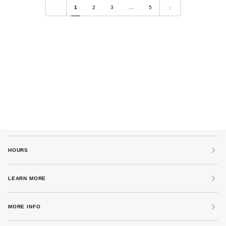
by
Grey
1
2
3
…
5
Kowtow
by
Tanaka
Denim
HOURS
LEARN MORE
MORE INFO