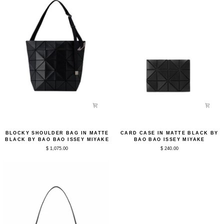
Blocky
Card
BLOCKY SHOULDER BAG IN MATTE
CARD CASE IN MATTE BLACK BY
Shoulder
Case
BLACK BY BAO BAO ISSEY MIYAKE
BAO BAO ISSEY MIYAKE
Bag
in
$ 1,075.00
$ 240.00
in
Matte
Matte
Black
Black
by
by
Bao
Bao
Bao
Bao
Issey
Issey
Miyake
Miyake