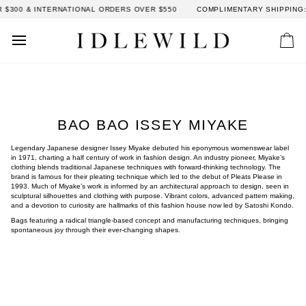
Skip
00 & INTERNATIONAL ORDERS OVER $550
COMPLIMENTARY SHIPPING: DO
to
content
Car
BAO BAO ISSEY MIYAKE
Legendary Japanese designer Issey Miyake debuted his eponymous womenswear label
in 1971, charting a half century of work in fashion design. An industry pioneer, Miyake’s
clothing blends traditional Japanese techniques with forward-thinking technology. The
brand is famous for their pleating technique which led to the debut of Pleats Please in
1993. Much of Miyake’s work is informed by an architectural approach to design, seen in
sculptural silhouettes and clothing with purpose. Vibrant colors, advanced pattern making,
and a devotion to curiosity are hallmarks of this fashion house now led by Satoshi Kondo.
Bags featuring a radical triangle-based concept and manufacturing techniques, bringing
spontaneous joy through their ever-changing shapes.