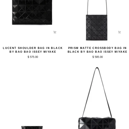
Lucent
Prism
LUCENT SHOULDER BAG IN BLACK
PRISM MATTE CROSSBODY BAG IN
Shoulder
Matte
BY BAO BAO ISSEY MIYAKE
BLACK BY BAO BAO ISSEY MIYAKE
Bag
Crossbody
$ 575.00
$ 595.00
in
Bag
Black
in
by
Black
Bao
by
Bao
Bao
Issey
Bao
Miyake
Issey
Miyake