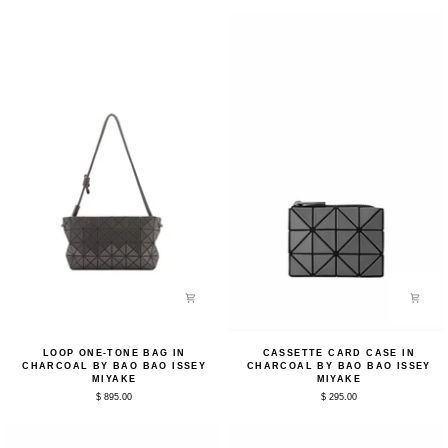
by
Black
Bao
by
Bao
Bao
Issey
Bao
Miyake
Issey
Miyake
Loop
Cassette
LOOP ONE-TONE BAG IN
CASSETTE CARD CASE IN
One-
Card
CHARCOAL BY BAO BAO ISSEY
CHARCOAL BY BAO BAO ISSEY
Tone
Case
MIYAKE
MIYAKE
Bag
in
$ 895.00
$ 295.00
in
Charcoal
Charcoal
by
by
Bao
Bao
Bao