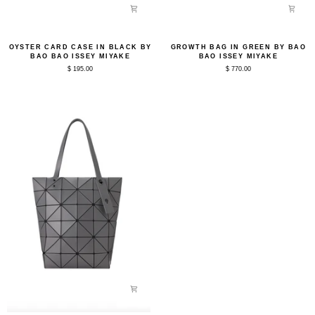
Oyster
Growth
OYSTER CARD CASE IN BLACK BY
GROWTH BAG IN GREEN BY BAO
Card
Bag
BAO BAO ISSEY MIYAKE
BAO ISSEY MIYAKE
Case
in
$ 195.00
$ 770.00
in
Green
Black
by
by
Bao
Bao
Bao
Bao
Issey
Issey
Miyake
Miyake