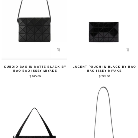
Cuboid
Lucent
CUBOID BAG IN MATTE BLACK BY
LUCENT POUCH IN BLACK BY BAO
Bag
Pouch
BAO BAO ISSEY MIYAKE
BAO ISSEY MIYAKE
in
in
$ 695.00
$ 295.00
Matte
Black
Black
by
by
Bao
Bao
Bao
Bao
Issey
Issey
Miyake
Miyake