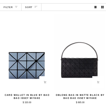
SORT
FILTER
SORT
Card
Oblong
CARD WALLET IN BLUE BY BAO
OBLONG BAG IN MATTE BLACK BY
Wallet
Bag
BAO ISSEY MIYAKE
BAO BAO ISSEY MIYAKE
in
in
$ 320.00
$ 895.00
Blue
Matte