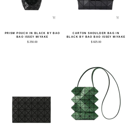
Prism
Carton
PRISM POUCH IN BLACK BY BAO
CARTON SHOULDER BAG IN
Pouch
Shoulder
BAO ISSEY MIYAKE
BLACK BY BAO BAO ISSEY MIYAKE
in
Bag
$ 250.00
$ 825.00
Black
in
by
Black
Bao
by
Bao
Bao
Issey
Bao
Miyake
Issey
Miyake