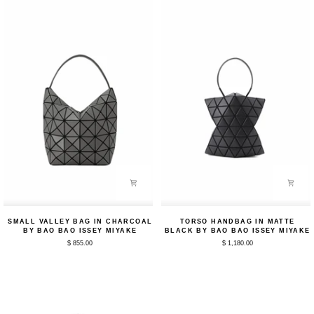
Bao
Issey
Issey
Miyake
Miyake
Small
Torso
SMALL VALLEY BAG IN CHARCOAL
TORSO HANDBAG IN MATTE
Valley
Handbag
BY BAO BAO ISSEY MIYAKE
BLACK BY BAO BAO ISSEY MIYAKE
Bag
in
$ 855.00
$ 1,180.00
in
Matte
Charcoal
Black
by
by
Bao
Bao
Bao
Bao
Issey
Issey
Miyake
Miyake