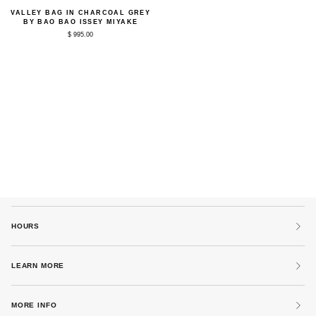
Valley
VALLEY BAG IN CHARCOAL GREY
Bag
BY BAO BAO ISSEY MIYAKE
in
$ 995.00
Charcoal
Grey
by
Bao
Bao
Issey
Miyake
HOURS
LEARN MORE
MORE INFO