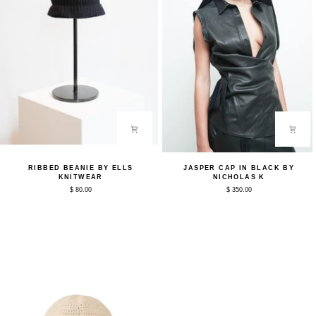
Ribbed
Jasper
RIBBED BEANIE BY ELLS
JASPER CAP IN BLACK BY
Beanie
Cap
KNITWEAR
NICHOLAS K
by
in
$ 80.00
$ 350.00
ELLS
Black
Knitwear
by
Nicholas
K