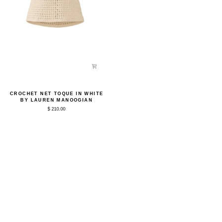
Crochet
CROCHET NET TOQUE IN WHITE
Net
BY LAUREN MANOOGIAN
Toque
$ 210.00
in
White
by
Lauren
Manoogian