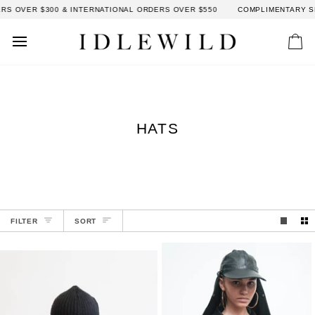
Skip
S OVER $300 & INTERNATIONAL ORDERS OVER $550
COMPLIMENTARY SH
to
content
Car
HATS
SORT
FILTER
SORT