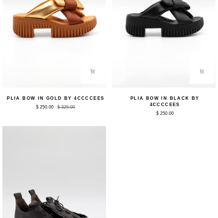
Plia
Plia
PLIA BOW IN GOLD BY 4CCCCEES
PLIA BOW IN BLACK BY
Bow
Bow
4CCCCEES
$ 250.00
$ 325.00
in
in
$ 250.00
Gold
Black
by
by
4CCCCEES
4CCCCEES