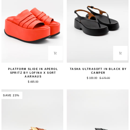
Platform
Tasha
PLATFORM SLIDE IN APEROL
TASHA ULTRASOFT IN BLACK BY
Slide
Ultrasoft
SPRITZ BY LOFINA X SORT
CAMPER
in
in
AARHAUS
$ 100.00
$ 170.00
Aperol
Black
$ 495.00
Spritz
by
by
Camper
Lofina
x
SAVE 23%
Sort
Aarhaus