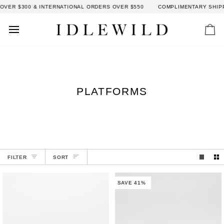
Skip
VER $300 & INTERNATIONAL ORDERS OVER $550
COMPLIMENTARY SHIPPI
to
content
Car
PLATFORMS
SORT
FILTER
SORT
SAVE 41%