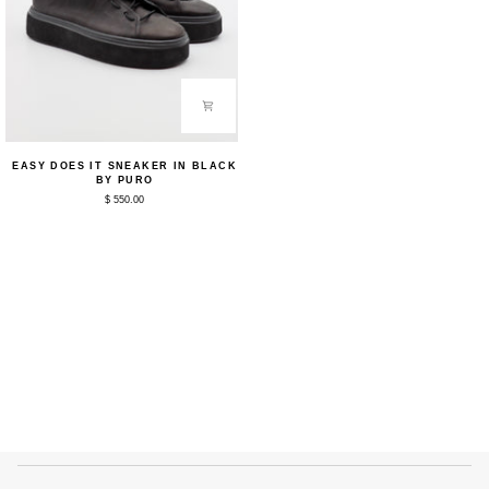
Easy
EASY DOES IT SNEAKER IN BLACK
Does
BY PURO
It
$ 550.00
Sneaker
in
Black
by
Puro