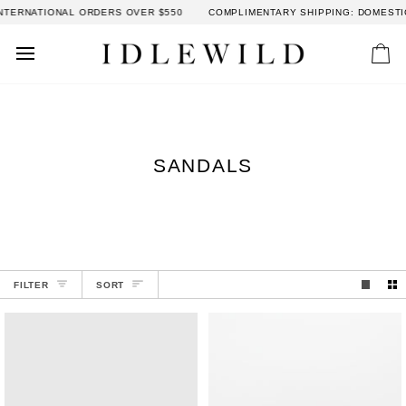
Skip
NATIONAL ORDERS OVER $550
COMPLIMENTARY SHIPPING: DOMESTIC ORD
to
content
Car
SANDALS
SORT
FILTER
SORT