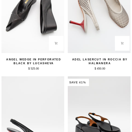
Angel
Adel
ANGEL WEDGE IN PERFORATED
ADEL LASERCUT IN ROCCIA BY
Wedge
Lasercut
BLACK BY LUCASHEVA
HALMANERA
in
in
$ 525.00
$ 450.00
Perforated
Roccia
Black
by
by
Halmanera
Lucasheva
SAVE 41%