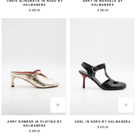
CHRIS SLINGBACK IN NERO BY
ARRY IN MARSALA BY
Slingback
in
HALMANERA
HALMANERA
in
Marsala
$ 395.00
$ 395.00
Nero
by
by
Halmanera
Halmanera
Arry
Adel
ARRY BOMBER IN PLATINO BY
ADEL IN NERO BY HALMANERA
Bomber
in
HALMANERA
$ 425.00
in
Nero
$ 395.00
Platino
by