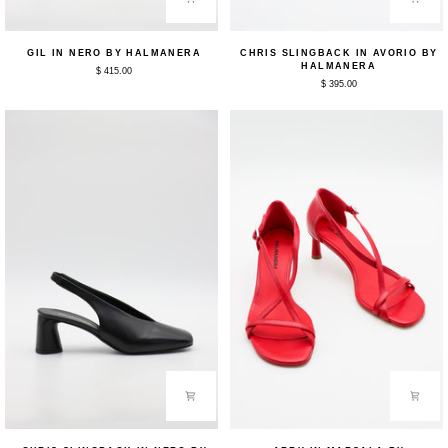
Gil
Chris
GIL IN NERO BY HALMANERA
CHRIS SLINGBACK IN AVORIO BY
in
Slingback
HALMANERA
$ 415.00
Nero
in
$ 395.00
by
Avorio
Halmanera
by
Halmanera
Chris
Arry