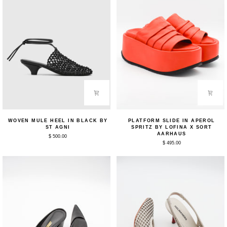
Woven
Platform
WOVEN MULE HEEL IN BLACK BY
PLATFORM SLIDE IN APEROL
Mule
Slide
ST AGNI
SPRITZ BY LOFINA X SORT
Heel
in
AARHAUS
$ 500.00
in
Aperol
$ 495.00
Black
Spritz
by
by
St
Lofina
Agni
x
Sort
Aarhaus