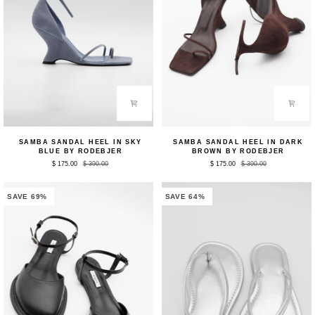
Samba
Samba
SAMBA SANDAL HEEL IN SKY
SAMBA SANDAL HEEL IN DARK
Sandal
Sandal
BLUE BY RODEBJER
BROWN BY RODEBJER
Heel
Heel
$ 175.00
$ 390.00
$ 175.00
$ 390.00
in
in
Sky
Dark
Blue
Brown
by
by
SAVE 69%
SAVE 64%
Rodebjer
Rodebjer