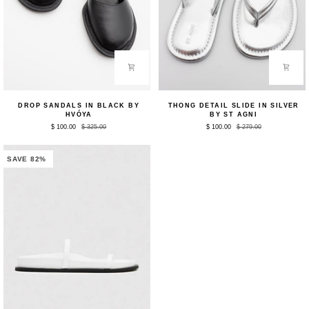
Drop
Thong
DROP SANDALS IN BLACK BY
THONG DETAIL SLIDE IN SILVER
Sandals
Detail
HVÓYA
BY ST AGNI
in
Slide
$ 100.00
$ 325.00
$ 100.00
$ 279.00
Black
in
by
Silver
HVÓYA
by
St
SAVE 82%
Agni