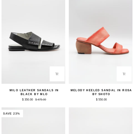
Milo
Melody
MILO LEATHER SANDALS IN
MELODY HEELED SANDAL IN ROSA
Leather
Heeled
BLACK BY MLO
BY SHOTO
Sandals
Sandal
$ 350.00
$ 475.00
$ 550.00
in
in
Black
Rosa
by
by
MLO
Shoto
SAVE 23%