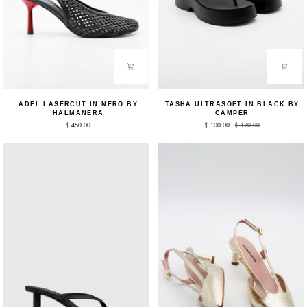
Adel
Tasha
ADEL LASERCUT IN NERO BY
TASHA ULTRASOFT IN BLACK BY
Lasercut
Ultrasoft
HALMANERA
CAMPER
in
in
$ 450.00
$ 100.00
$ 170.00
Nero
Black
by
by
Halmanera
Camper