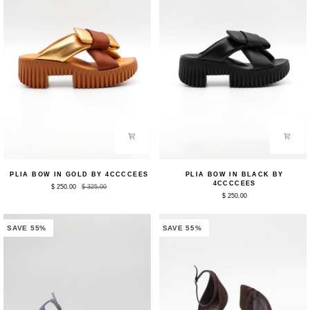
Plia
Plia
PLIA BOW IN GOLD BY 4CCCCEES
PLIA BOW IN BLACK BY
Bow
Bow
4CCCCEES
$ 250.00
$ 325.00
in
in
$ 250.00
Gold
Black
by
by
4CCCCEES
4CCCCEES
SAVE 55%
SAVE 55%