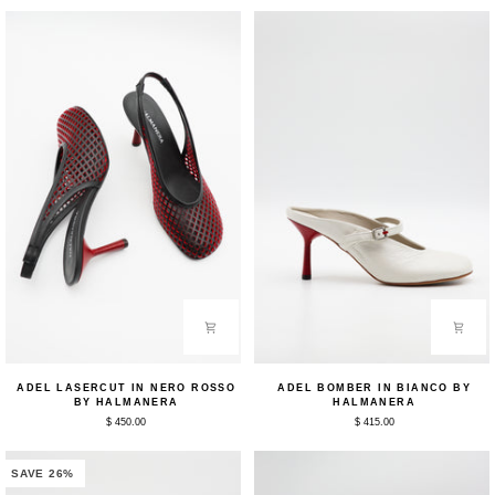
by
Halmanera
Halmanera
Adel
Adel
ADEL LASERCUT IN NERO ROSSO
ADEL BOMBER IN BIANCO BY
Lasercut
Bomber
BY HALMANERA
HALMANERA
in
in
$ 450.00
$ 415.00
Nero
Bianco
Rosso
by
by
Halmanera
Halmanera
SAVE 26%