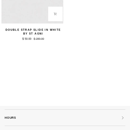
Double
DOUBLE STRAP SLIDE IN WHITE
Strap
BY ST AGNI
Slide
$ 50.00
$ 289.00
in
White
by
St
Agni
HOURS