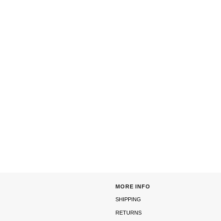
MORE INFO
SHIPPING
RETURNS