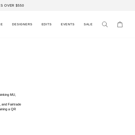
S OVER $550
LE
DESIGNERS
EDITS
EVENTS
SALE
Search
Cart
hinking MU,
, and Fairtrade
aining a QR