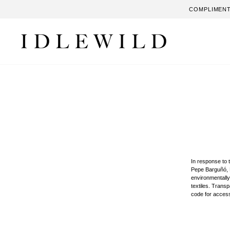
Skip
COMPLIMENT
to
content
In response to 
Pepe Barguñó, M
environmentally
textiles. Trans
code for access