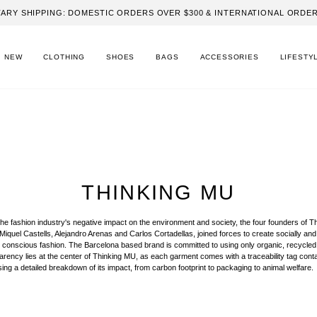
ARY SHIPPING: DOMESTIC ORDERS OVER $300 & INTERNATIONAL ORDER
NEW
CLOTHING
SHOES
BAGS
ACCESSORIES
LIFESTY
THINKING MU
the fashion industry's negative impact on the environment and society, the four founders of T
iquel Castells, Alejandro Arenas and Carlos Cortadellas, joined forces to create socially and
 conscious fashion. The Barcelona based brand is committed to using only organic, recycled
parency lies at the center of Thinking MU, as each garment comes with a traceability tag cont
ing a detailed breakdown of its impact, from carbon footprint to packaging to animal welfare.