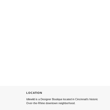
LOCATION
Idlewild is a Designer Boutique located in Cincinnati's historic
Over-the-Rhine downtown neighborhood.