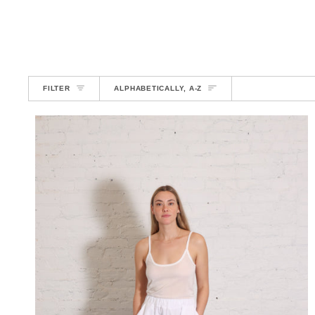
SORT
FILTER
ALPHABETICALLY, A-Z