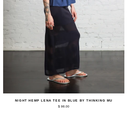
QUICK ADD
Night
NIGHT HEMP LENA TEE IN BLUE BY THINKING MU
Hemp
$ 98.00
Lena
Tee
in
Blue
by
Thinking
Mu