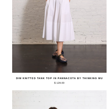
QUICK ADD
Dim
DIM KNITTED TANK TOP IN PANNACOTA BY THINKING MU
Knitted
$ 129.00
Tank
Top
in
Pannacota
by
Thinking
Mu