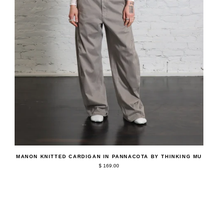
QUICK ADD
Manon
MANON KNITTED CARDIGAN IN PANNACOTA BY THINKING MU
Knitted
$ 169.00
Cardigan
in
Pannacota
by
Thinking
Mu