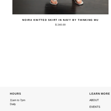
QUICK ADD
Noira
NOIRA KNITTED SKIRT IN NAVY BY THINKING MU
Knitted
$ 240.00
Skirt
in
Navy
by
Thinking
Mu
HOURS
LEARN MORE
11am to 7pm
ABOUT
Daily
EVENTS