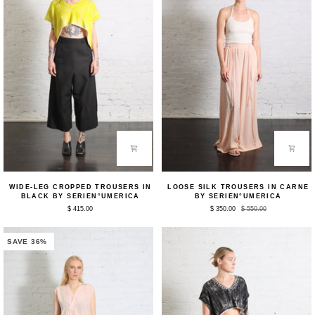
Wide-
Loose
WIDE-LEG CROPPED TROUSERS IN
LOOSE SILK TROUSERS IN CARNE
Leg
Silk
BLACK BY SERIEN°UMERICA
BY SERIEN°UMERICA
Cropped
Trousers
$ 415.00
$ 350.00
$ 550.00
Trousers
in
in
Carne
Black
by
by
Serien°umerica
SAVE 36%
Serien°umerica