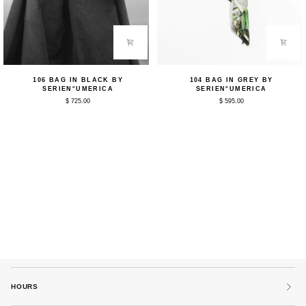
106
104
106 BAG IN BLACK BY
104 BAG IN GREY BY
Bag
Bag
SERIEN°UMERICA
SERIEN°UMERICA
in
in
$ 725.00
$ 595.00
Black
Grey
by
by
Serien°umerica
Serien°umerica
HOURS