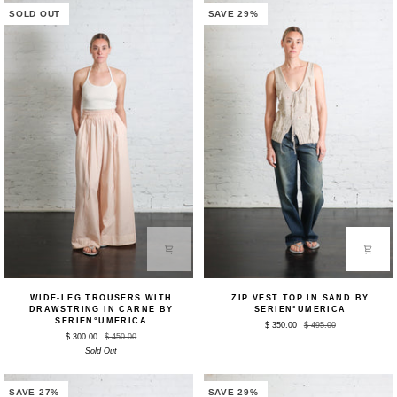
SOLD OUT
SAVE 29%
Wide-
Zip
WIDE-LEG TROUSERS WITH
ZIP VEST TOP IN SAND BY
Leg
Vest
DRAWSTRING IN CARNE BY
SERIEN°UMERICA
Trousers
Top
SERIEN°UMERICA
$ 350.00
$ 495.00
with
in
$ 300.00
$ 450.00
Drawstring
Sand
Sold Out
in
by
Carne
Serien°umerica
by
Serien°umerica
SAVE 27%
SAVE 29%