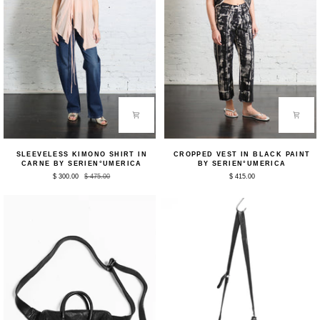
Sleeveless
Cropped
SLEEVELESS KIMONO SHIRT IN
CROPPED VEST IN BLACK PAINT
Kimono
Vest
CARNE BY SERIEN°UMERICA
BY SERIEN°UMERICA
Shirt
in
$ 300.00
$ 475.00
$ 415.00
in
Black
Carne
Paint
by
by
Serien°umerica
Serien°umerica