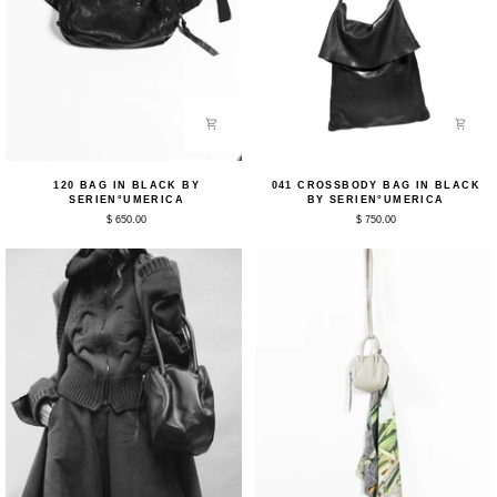
120
041
120 BAG IN BLACK BY
041 CROSSBODY BAG IN BLACK
Bag
Crossbody
SERIEN°UMERICA
BY SERIEN°UMERICA
in
Bag
$ 650.00
$ 750.00
Black
in
by
Black
Serien°umerica
by
Serien°umerica