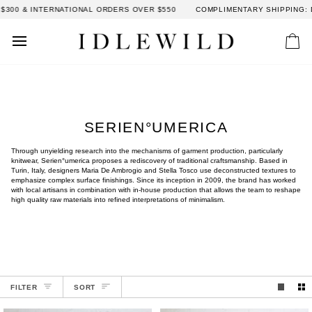
Skip
 & INTERNATIONAL ORDERS OVER $550
COMPLIMENTARY SHIPPING: DOME
to
content
Car
SERIEN°UMERICA
Through unyielding research into the mechanisms of garment production, particularly
knitwear, Serien°umerica proposes a rediscovery of traditional craftsmanship. Based in
Turin, Italy, designers Maria De Ambrogio and Stella Tosco use deconstructed textures to
emphasize complex surface finishings. Since its inception in 2009, the brand has worked
with local artisans in combination with in-house production that allows the team to reshape
high quality raw materials into refined interpretations of minimalism.
SORT
FILTER
SORT