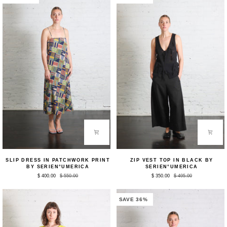
Slip
Zip
SLIP DRESS IN PATCHWORK PRINT
ZIP VEST TOP IN BLACK BY
Dress
Vest
BY SERIEN°UMERICA
SERIEN°UMERICA
in
Top
$ 400.00
$ 550.00
$ 350.00
$ 495.00
Patchwork
in
Print
Black
by
by
Serien°umerica
Serien°umerica
SAVE 36%