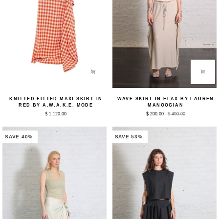
Knitted
Wave
KNITTED FITTED MAXI SKIRT IN
WAVE SKIRT IN FLAX BY LAUREN
Fitted
Skirt
RED BY A.W.A.K.E. MODE
MANOOGIAN
Maxi
in
$ 1,120.00
$ 200.00
$ 490.00
Skirt
Flax
in
by
Red
Lauren
by
Manoogian
SAVE 40%
SAVE 53%
A.W.A.K.E.
Mode