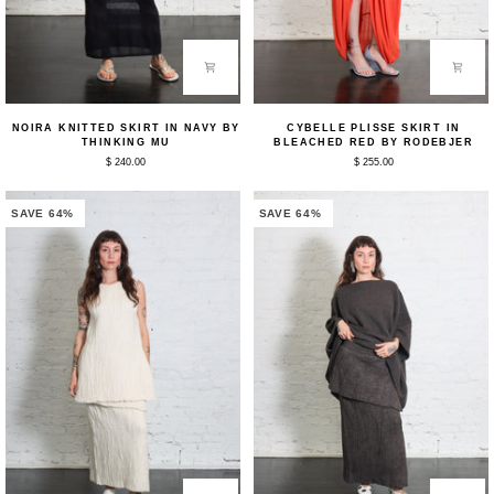
Noira
Cybelle
NOIRA KNITTED SKIRT IN NAVY BY
CYBELLE PLISSE SKIRT IN
Knitted
Plisse
THINKING MU
BLEACHED RED BY RODEBJER
Skirt
Skirt
$ 240.00
$ 255.00
in
in
Navy
Bleached
by
Red
Thinking
by
SAVE 64%
SAVE 64%
Mu
Rodebjer