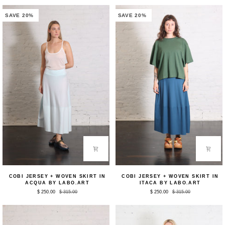
by
White
Nicholas
by
K
Nicholas
SAVE 20%
SAVE 20%
K
Cobi
Cobi
COBI JERSEY + WOVEN SKIRT IN
COBI JERSEY + WOVEN SKIRT IN
Jersey
Jersey
ACQUA BY LABO.ART
ITACA BY LABO.ART
+
+
$ 250.00
$ 315.00
$ 250.00
$ 315.00
Woven
Woven
Skirt
Skirt
in
in
Acqua
Itaca
by
by