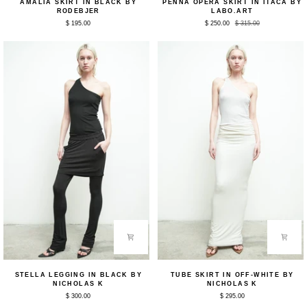
AMALIA SKIRT IN BLACK BY
PENNA OPERA SKIRT IN ITACA BY
Skirt
Opera
RODEBJER
LABO.ART
in
Skirt
$ 195.00
$ 250.00
$ 315.00
Black
in
by
Itaca
Rodebjer
by
Labo.Art
Stella
Tube
STELLA LEGGING IN BLACK BY
TUBE SKIRT IN OFF-WHITE BY
Legging
Skirt
NICHOLAS K
NICHOLAS K
in
in
$ 300.00
$ 295.00
Black
Off-