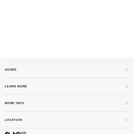
HOURS
LEARN MORE
MORE INFO
LOCATION