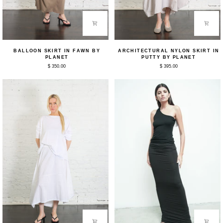
Balloon
Architectural
BALLOON SKIRT IN FAWN BY
ARCHITECTURAL NYLON SKIRT IN
Skirt
Nylon
PLANET
PUTTY BY PLANET
in
Skirt
$ 350.00
$ 395.00
Fawn
in
by
Putty
Planet
by
Planet