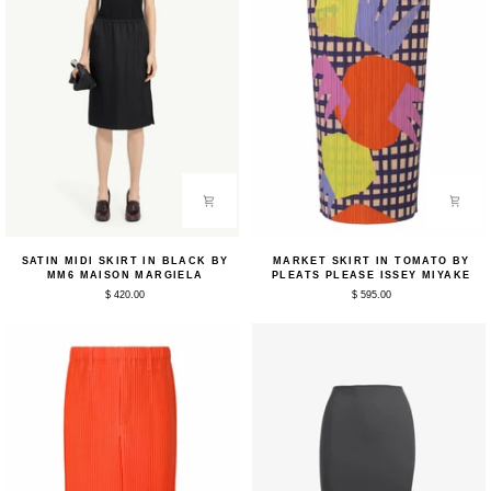
Satin
Market
SATIN MIDI SKIRT IN BLACK BY
MARKET SKIRT IN TOMATO BY
Midi
Skirt
MM6 MAISON MARGIELA
PLEATS PLEASE ISSEY MIYAKE
Skirt
in
$ 420.00
$ 595.00
in
Tomato
Black
by
by
Pleats
MM6
Please
Maison
Issey
Margiela
Miyake