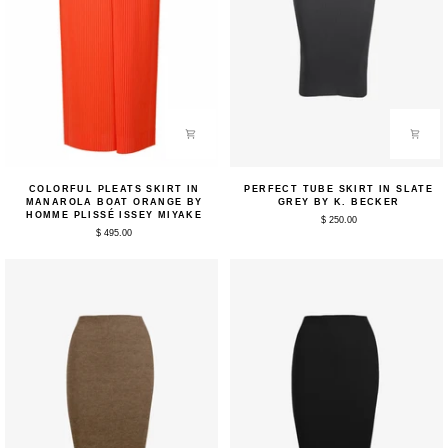
Colorful
Perfect
COLORFUL PLEATS SKIRT IN
PERFECT TUBE SKIRT IN SLATE
Pleats
Tube
MANAROLA BOAT ORANGE BY
GREY BY K. BECKER
Skirt
Skirt
HOMME PLISSÉ ISSEY MIYAKE
$ 250.00
in
in
$ 495.00
Manarola
Slate
Boat
Grey
Orange
by
by
K.
Homme
Becker
Plissé
Issey
Miyake