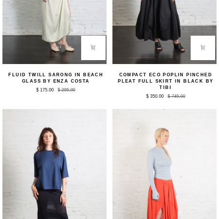
Fluid
Compact
FLUID TWILL SARONG IN BEACH
COMPACT ECO POPLIN PINCHED
Twill
Eco
GLASS BY ENZA COSTA
PLEAT FULL SKIRT IN BLACK BY
Sarong
Poplin
TIBI
$ 175.00
$ 295.00
in
Pinched
$ 350.00
$ 745.00
Beach
Pleat
Glass
Full
by
Skirt
Enza
in
Costa
Black
by
Tibi