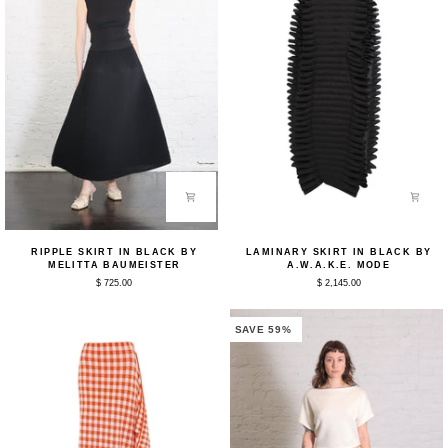
Ripple
Laminary
RIPPLE SKIRT IN BLACK BY
LAMINARY SKIRT IN BLACK BY
Skirt
Skirt
MELITTA BAUMEISTER
A.W.A.K.E. MODE
in
in
$ 725.00
$ 2,145.00
Black
Black
by
by
Melitta
A.W.A.K.E.
Baumeister
Mode
SAVE 59%