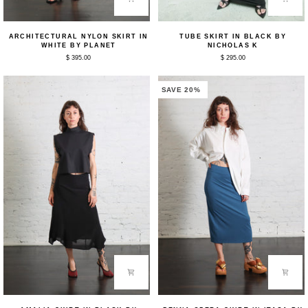
Architectural
Tube
ARCHITECTURAL NYLON SKIRT IN
TUBE SKIRT IN BLACK BY
Nylon
Skirt
WHITE BY PLANET
NICHOLAS K
Skirt
in
$ 395.00
$ 295.00
in
Black
White
by
by
Nicholas
Planet
K
SAVE 20%
Amalia
Penna