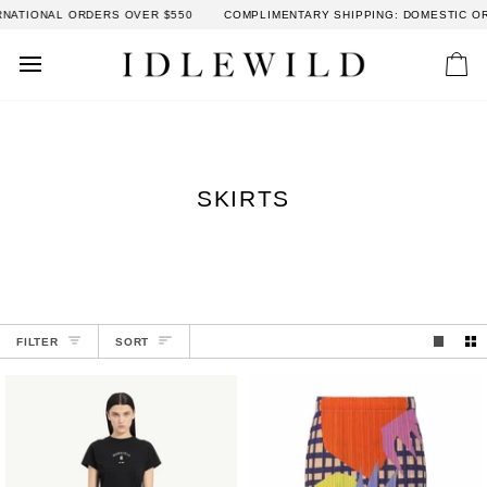
Skip
ORDERS OVER $550
COMPLIMENTARY SHIPPING: DOMESTIC ORDERS OVER 
to
content
Car
SKIRTS
SORT
FILTER
SORT