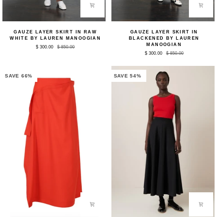
Gauze
Gauze
GAUZE LAYER SKIRT IN RAW
GAUZE LAYER SKIRT IN
Layer
Layer
WHITE BY LAUREN MANOOGIAN
BLACKENED BY LAUREN
Skirt
Skirt
MANOOGIAN
$ 300.00
$ 850.00
in
in
$ 300.00
$ 850.00
Raw
Blackened
White
by
by
Lauren
Lauren
Manoogian
SAVE 66%
SAVE 54%
Manoogian