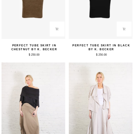
Perfect
Perfect
PERFECT TUBE SKIRT IN
PERFECT TUBE SKIRT IN BLACK
Tube
Tube
CHESTNUT BY K. BECKER
BY K. BECKER
Skirt
Skirt
$ 250.00
$ 250.00
in
in
Chestnut
Black
by
by
K.
K.
Becker
Becker