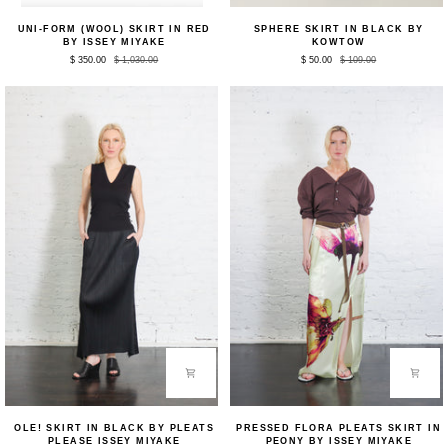
Uni-
Sphere
UNI-FORM (WOOL) SKIRT IN RED
SPHERE SKIRT IN BLACK BY
form
Skirt
BY ISSEY MIYAKE
KOWTOW
(Wool)
in
$ 350.00
$ 1,030.00
$ 50.00
$ 109.00
Skirt
Black
in
by
Red
Kowtow
by
Issey
Miyake
Ole!
Pressed
OLE! SKIRT IN BLACK BY PLEATS
PRESSED FLORA PLEATS SKIRT IN
Skirt
Flora
PLEASE ISSEY MIYAKE
PEONY BY ISSEY MIYAKE
in
Pleats