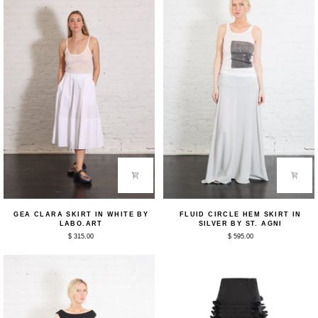
Labo.Art
Labo.Art
Gea
Fluid
GEA CLARA SKIRT IN WHITE BY
FLUID CIRCLE HEM SKIRT IN
Clara
Circle
LABO.ART
SILVER BY ST. AGNI
Skirt
Hem
$ 315.00
$ 595.00
in
Skirt
White
in
by
Silver
Labo.Art
by
St.
Agni