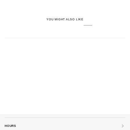
YOU MIGHT ALSO LIKE
HOURS