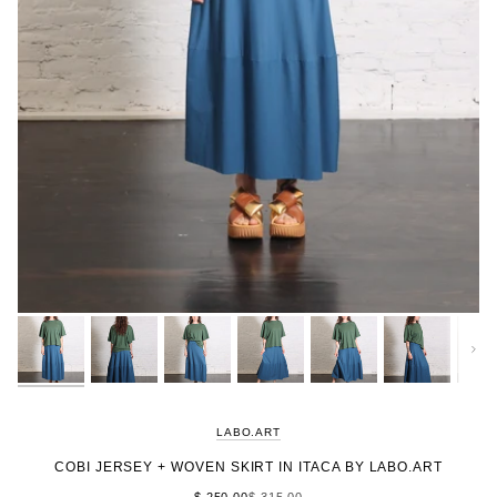
Next
LABO.ART
COBI JERSEY + WOVEN SKIRT IN ITACA BY LABO.ART
$ 250.00
$ 315.00