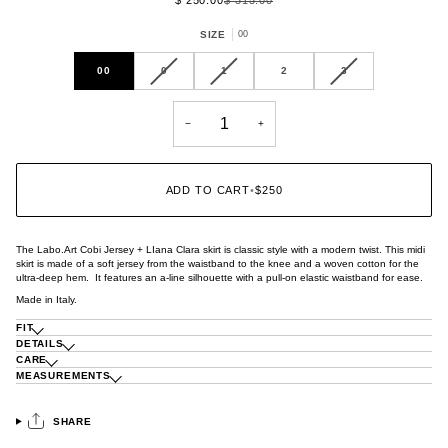
SIZE
00
VARIANT
VARIANT
VARIANT
00
0
1
2
3
SOLD
SOLD
SOLD
OUT
OUT
OUT
OR
OR
OR
−
+
UNAVAILABLE
UNAVAILABLE
UNAVAILABLE
ADD TO CART
•
$250
The Labo.Art Cobi Jersey + LIana Clara skirt is classic style with a modern twist. This midi
skirt is made of a soft jersey from the waistband to the knee and a woven cotton for the
ultra-deep hem. It features an a-line silhouette with a pull-on elastic waistband for ease.
Made in Italy.
FIT
DETAILS
CARE
MEASUREMENTS
SHARE