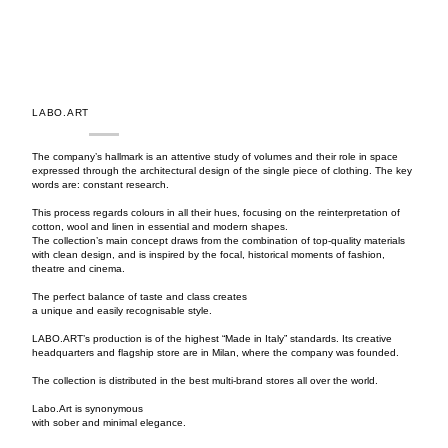
LABO.ART
The company’s hallmark is an attentive study of volumes and their role in space
expressed through the architectural design of the single piece of clothing. The key
words are: constant research.
This process regards colours in all their hues, focusing on the reinterpretation of
cotton, wool and linen in essential and modern shapes.
The collection’s main concept draws from the combination of top-quality materials
with clean design, and is inspired by the focal, historical moments of fashion,
theatre and cinema.
The perfect balance of taste and class creates
a unique and easily recognisable style.
LABO.ART’s production is of the highest “Made in Italy” standards. Its creative
headquarters and flagship store are in Milan, where the company was founded.
The collection is distributed in the best multi-brand stores all over the world.
Labo.Art is synonymous
with sober and minimal elegance.