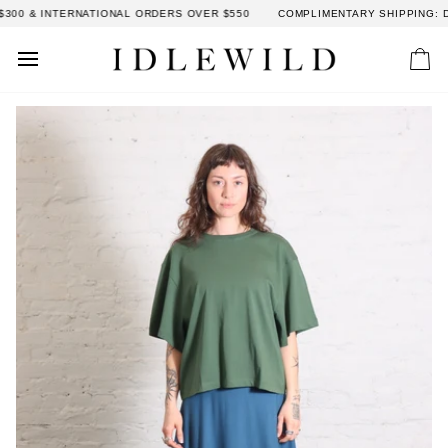
Skip
00 & INTERNATIONAL ORDERS OVER $550
COMPLIMENTARY SHIPPING: DO
to
content
Car