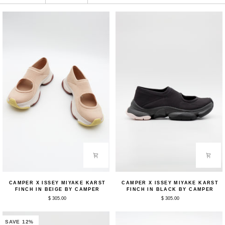
Camper
Camper
CAMPER X ISSEY MIYAKE KARST
CAMPER X ISSEY MIYAKE KARST
x
x
FINCH IN BEIGE BY CAMPER
FINCH IN BLACK BY CAMPER
ISSEY
ISSEY
$ 305.00
$ 305.00
MIYAKE
MIYAKE
Karst
Karst
Finch
Finch
in
in
SAVE 12%