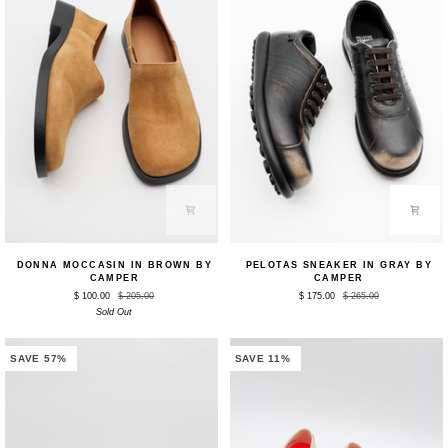
Donna
Pelotas
DONNA MOCCASIN IN BROWN BY
PELOTAS SNEAKER IN GRAY BY
Moccasin
Sneaker
CAMPER
CAMPER
in
in
$ 100.00
$ 205.00
$ 175.00
$ 265.00
Brown
Gray
by
Sold Out
by
Camper
Camper
SAVE 57%
SAVE 11%