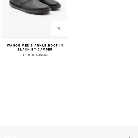
Wagon
WAGON MEN'S ANKLE BOOT IN
Men's
BLACK BY CAMPER
Ankle
$ 100.00
$ 195.00
Boot
in
Black
by
Camper