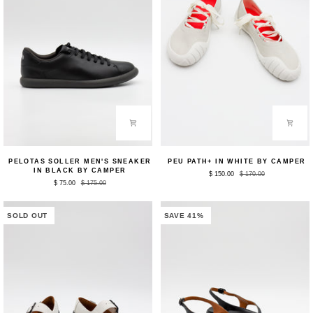
Pelotas
Peu
PELOTAS SOLLER MEN'S SNEAKER
PEU PATH+ IN WHITE BY CAMPER
Soller
Path+
IN BLACK BY CAMPER
$ 150.00
$ 170.00
Men's
in
$ 75.00
$ 175.00
Sneaker
White
in
by
Black
Camper
by
SOLD OUT
SAVE 41%
Camper