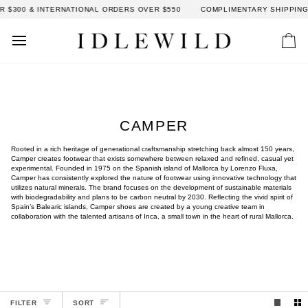
Skip
300 & INTERNATIONAL ORDERS OVER $550
COMPLIMENTARY SHIPPING: D
to
content
Car
CAMPER
Rooted in a rich heritage of generational craftsmanship stretching back almost 150 years,
Camper creates footwear that exists somewhere between relaxed and refined, casual yet
experimental. Founded in 1975 on the Spanish island of Mallorca by Lorenzo Fluxa,
Camper has consistently explored the nature of footwear using innovative technology that
utilizes natural minerals. The brand focuses on the development of sustainable materials
with biodegradability and plans to be carbon neutral by 2030. Reflecting the vivid spirit of
Spain’s Balearic islands, Camper shoes are created by a young creative team in
collaboration with the talented artisans of Inca, a small town in the heart of rural Mallorca.
SORT
FILTER
SORT