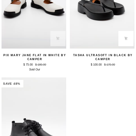
Pix
Tasha
PIX MARY JANE FLAT IN WHITE BY
TASHA ULTRASOFT IN BLACK BY
Mary
Ultrasoft
CAMPER
CAMPER
Jane
in
$ 75.00
$ 180.00
$ 100.00
$ 170.00
Flat
Black
in
Sold Out
by
White
Camper
by
Camper
SAVE 48%