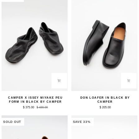
Beige
Black
by
by
Camper
Camper
Camper
Don
CAMPER X ISSEY MIYAKE PEU
DON LOAFER IN BLACK BY
x
Loafer
FORM IN BLACK BY CAMPER
CAMPER
ISSEY
in
$ 375.00
$ 430.00
$ 205.00
MIYAKE
Black
Peu
by
Form
Camper
in
SOLD OUT
SAVE 33%
Black
by
Camper