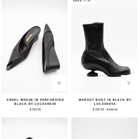
SAVE 77%
Angel
Margot
ANGEL WEDGE IN PERFORATED
MARGOT BOOT IN BLACK BY
Wedge
Boot
BLACK BY LUCASHEVA
LUCASHEVA
in
in
$ 525.00
$ 200.00
$ 895.00
Perforated
Black
Black
by
by
Lucasheva
Lucasheva