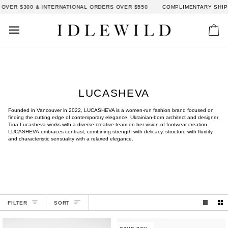
Skip
OVER $300 & INTERNATIONAL ORDERS OVER $550
COMPLIMENTARY SHIPP
to
content
Car
LUCASHEVA
Founded in Vancouver in 2022, LUCASHEVA is a women-run fashion brand focused on
finding the cutting edge of contemporary elegance. Ukrainian-born architect and designer
Tina Lucasheva works with a diverse creative team on her vision of footwear creation.
LUCASHEVA embraces contrast, combining strength with delicacy, structure with fluidity,
and characteristic sensuality with a relaxed elegance.
SORT
FILTER
SORT