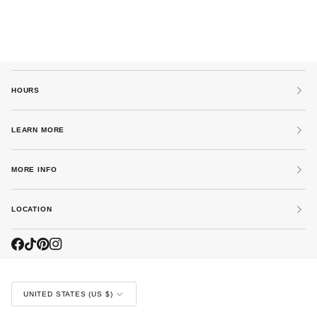
HOURS
LEARN MORE
MORE INFO
LOCATION
CURRENCY
UNITED STATES (US $)