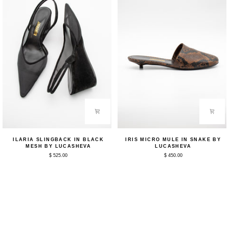
Ilaria
Iris
ILARIA SLINGBACK IN BLACK
IRIS MICRO MULE IN SNAKE BY
Slingback
Micro
MESH BY LUCASHEVA
LUCASHEVA
in
Mule
$ 525.00
$ 450.00
Black
in
Mesh
Snake
by
by
Lucasheva
Lucasheva