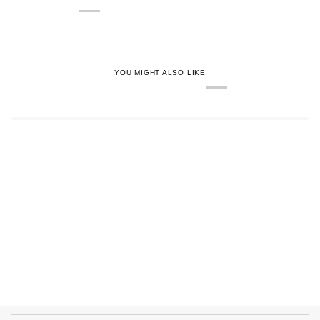
YOU MIGHT ALSO LIKE