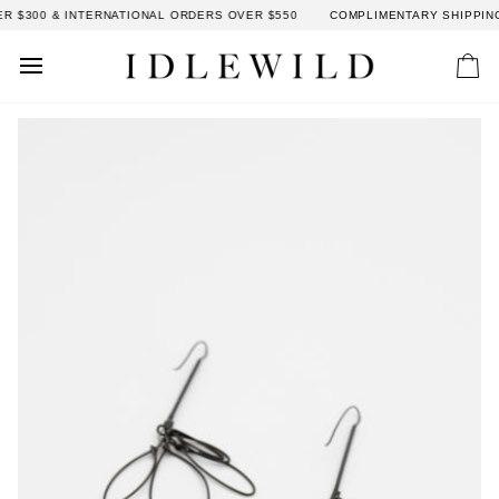
Skip
 $300 & INTERNATIONAL ORDERS OVER $550
COMPLIMENTARY SHIPPING:
to
content
Car