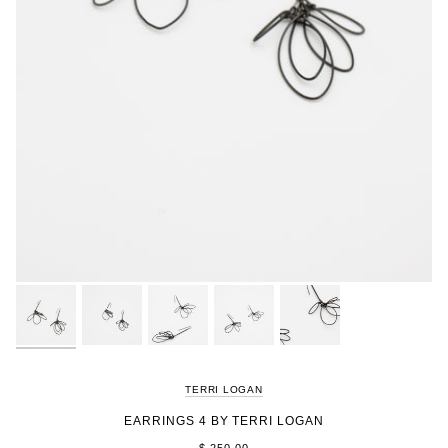
TERRI LOGAN
EARRINGS 4 BY TERRI LOGAN
$ 250.00