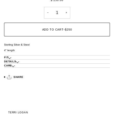
−
+
ADD TO CART
•
$250
Sterling Silver & Steel
4" length
FIT
DETAILS
CARE
SHARE
TERRI LOGAN