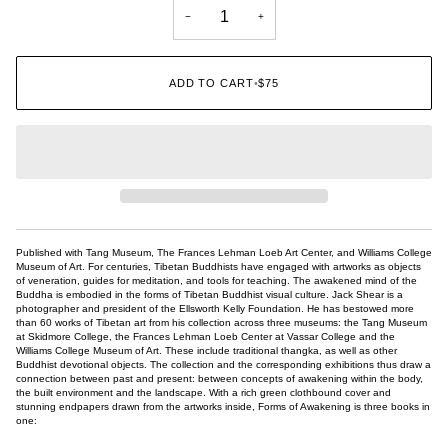
−
+
ADD TO CART
•
$75
Published with Tang Museum, The Frances Lehman Loeb Art Center, and Williams College
Museum of Art. For centuries, Tibetan Buddhists have engaged with artworks as objects
of veneration, guides for meditation, and tools for teaching. The awakened mind of the
Buddha is embodied in the forms of Tibetan Buddhist visual culture. Jack Shear is a
photographer and president of the Ellsworth Kelly Foundation. He has bestowed more
than 60 works of Tibetan art from his collection across three museums: the Tang Museum
at Skidmore College, the Frances Lehman Loeb Center at Vassar College and the
Williams College Museum of Art. These include traditional thangka, as well as other
Buddhist devotional objects. The collection and the corresponding exhibitions thus draw a
connection between past and present: between concepts of awakening within the body,
the built environment and the landscape. With a rich green clothbound cover and
stunning endpapers drawn from the artworks inside, Forms of Awakening is three books in
one: