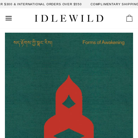
Skip
300 & INTERNATIONAL ORDERS OVER $550
COMPLIMENTARY SHIPPING: 
to
content
Car