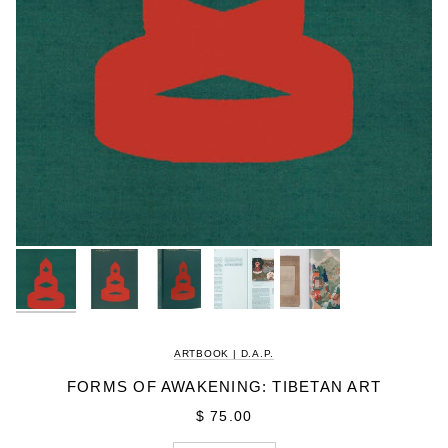
ARTBOOK | D.A.P.
FORMS OF AWAKENING: TIBETAN ART
$ 75.00