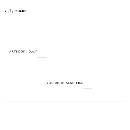
SHARE
ARTBOOK | D.A.P.
YOU MIGHT ALSO LIKE