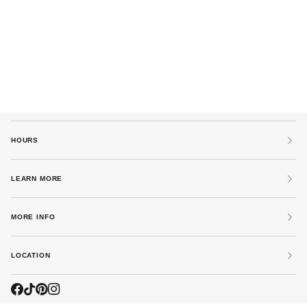
HOURS
LEARN MORE
MORE INFO
LOCATION