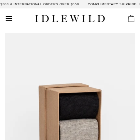
Skip
300 & INTERNATIONAL ORDERS OVER $550
COMPLIMENTARY SHIPPING: D
to
content
Car