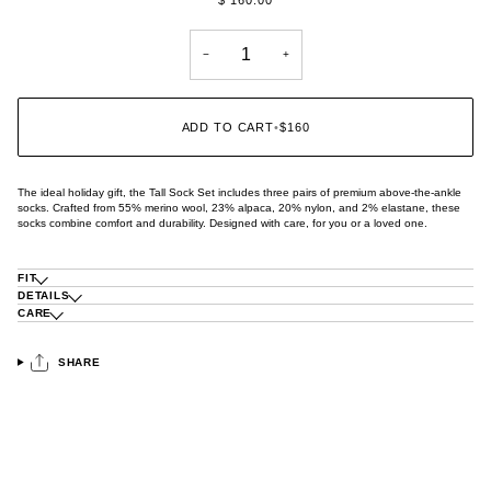
−
+
ADD TO CART
•
$160
The ideal holiday gift, the Tall Sock Set includes three pairs of premium above-the-ankle
socks. Crafted from 55% merino wool, 23% alpaca, 20% nylon, and 2% elastane, these
socks combine comfort and durability. Designed with care, for you or a loved one.
FIT
DETAILS
CARE
SHARE