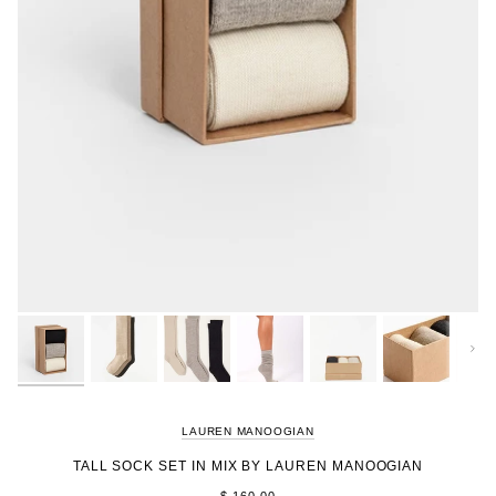
Next
LAUREN MANOOGIAN
TALL SOCK SET IN MIX BY LAUREN MANOOGIAN
$ 160.00