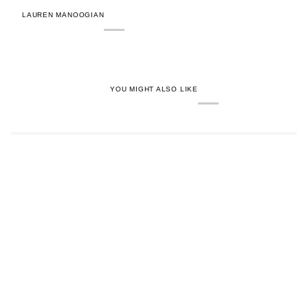
LAUREN MANOOGIAN
YOU MIGHT ALSO LIKE