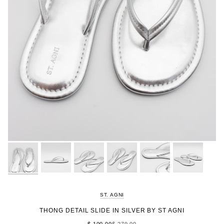
ST. AGNI
THONG DETAIL SLIDE IN SILVER BY ST AGNI
$ 100.00
$ 279.00