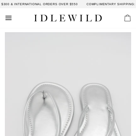
Skip
300 & INTERNATIONAL ORDERS OVER $550
COMPLIMENTARY SHIPPING: D
to
content
Car