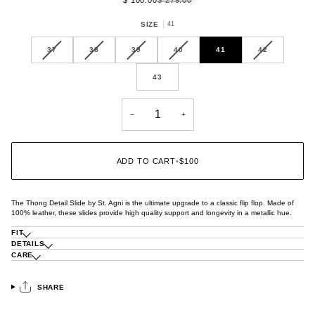
SIZE
41
VARIANT
VARIANT
VARIANT
VARIANT
VARIANT
37
38
39
40
41
42
SOLD
SOLD
SOLD
SOLD
SOLD
OUT
OUT
OUT
OUT
OUT
43
OR
OR
OR
OR
OR
UNAVAILABLE
UNAVAILABLE
UNAVAILABLE
UNAVAILABLE
UNAVAILABL
−
+
ADD TO CART
•
$100
The Thong Detail Slide by St. Agni is the ultimate upgrade to a classic flip flop. Made of
100% leather, these slides provide high quality support and longevity in a metallic hue.
FIT
DETAILS
CARE
SHARE