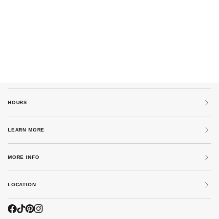
HOURS
LEARN MORE
MORE INFO
LOCATION