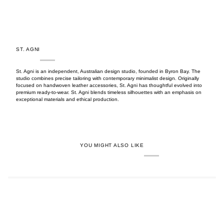
ST. AGNI
St. Agni is an independent, Australian design studio, founded in Byron Bay. The
studio combines precise tailoring with contemporary minimalist design. Originally
focused on handwoven leather accessories, St. Agni has thoughtful evolved into
premium ready-to-wear. St. Agni blends timeless silhouettes with an emphasis on
exceptional materials and ethical production.
YOU MIGHT ALSO LIKE